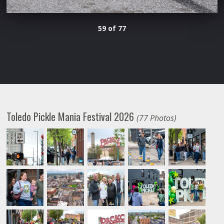
59 of 77
Toledo Pickle Mania Festival 2026
(77 Photos)