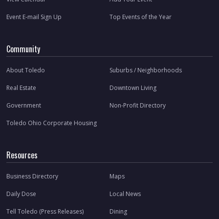
Event E-mail Sign Up
Top Events of the Year
Community
About Toledo
Suburbs / Neighborhoods
Real Estate
Downtown Living
Government
Non-Profit Directory
Toledo Ohio Corporate Housing
Resources
Business Directory
Maps
Daily Dose
Local News
Tell Toledo (Press Releases)
Dining