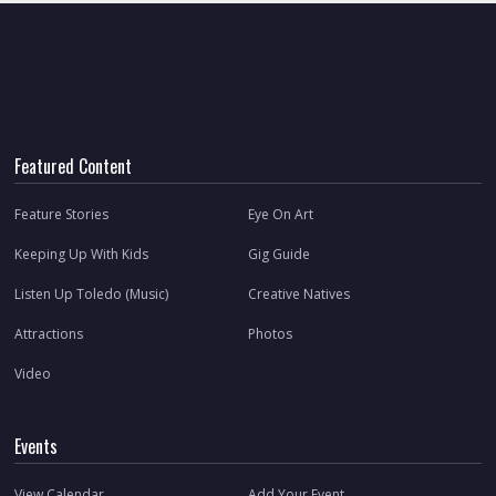
Featured Content
Feature Stories
Eye On Art
Keeping Up With Kids
Gig Guide
Listen Up Toledo (Music)
Creative Natives
Attractions
Photos
Video
Events
View Calendar
Add Your Event