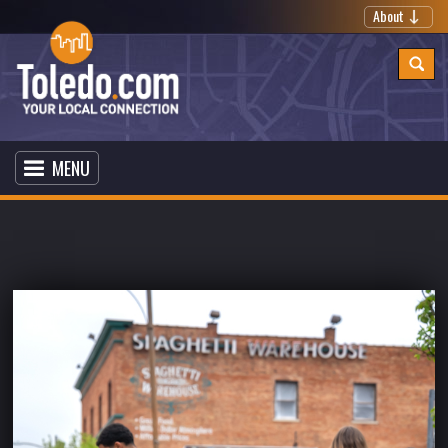
About
MENU