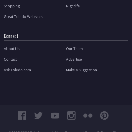
Shopping
Nightlife
Great Toledo Websites
Connect
About Us
Our Team
Contact
Advertise
Ask Toledo.com
Make a Suggestion