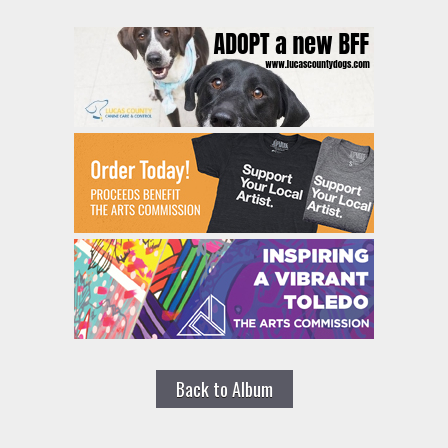
Back to Album