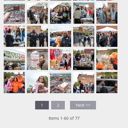
1
2
Next >>
Items 1-60 of 77