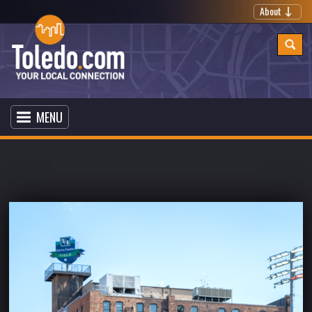
About
MENU