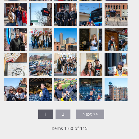
1
2
Next >>
Items 1-60 of 115