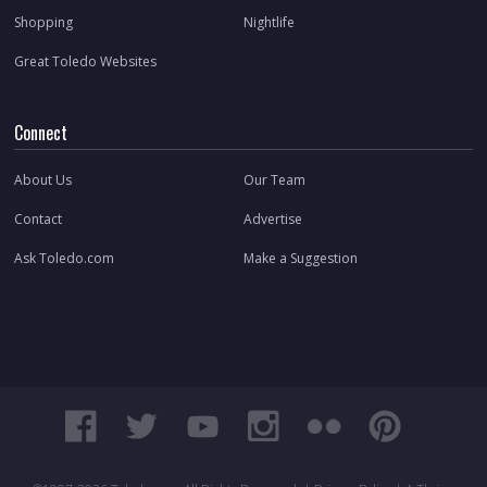
Shopping
Nightlife
Great Toledo Websites
Connect
About Us
Our Team
Contact
Advertise
Ask Toledo.com
Make a Suggestion