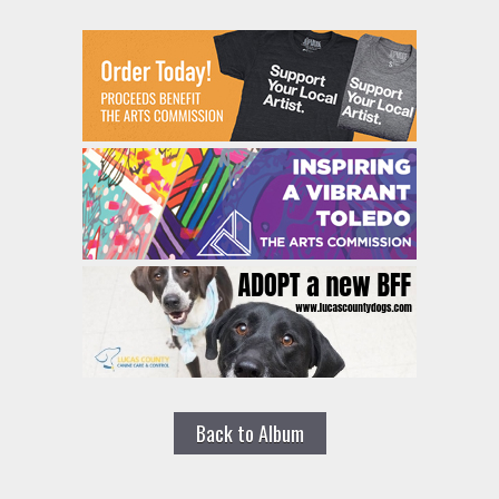
Back to Album