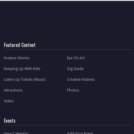
Featured Content
Feature Stories
Eye On Art
Keeping Up With Kids
Gig Guide
Listen Up Toledo (Music)
Creative Natives
Attractions
Photos
Video
Events
View Calendar
Add Your Event