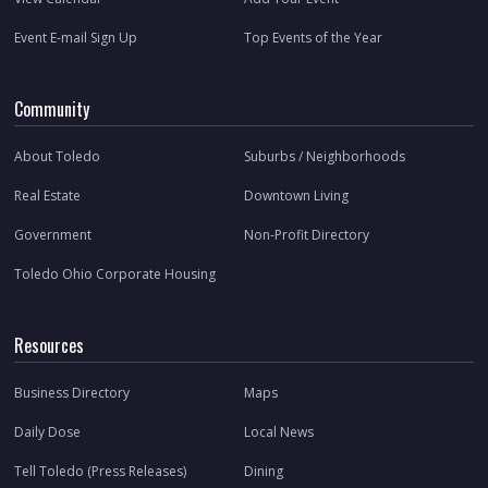
Event E-mail Sign Up
Top Events of the Year
Community
About Toledo
Suburbs / Neighborhoods
Real Estate
Downtown Living
Government
Non-Profit Directory
Toledo Ohio Corporate Housing
Resources
Business Directory
Maps
Daily Dose
Local News
Tell Toledo (Press Releases)
Dining