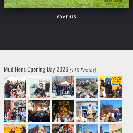
60 of 115
Mud Hens Opening Day 2026
(115 Photos)