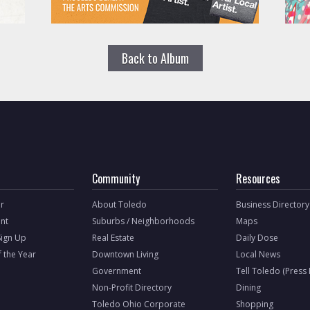
Back to Album
Community
Resources
r
About Toledo
Business Directory
nt
Suburbs / Neighborhoods
Maps
Sign Up
Real Estate
Daily Dose
f the Year
Downtown Living
Local News
Government
Tell Toledo (Press
Non-Profit Directory
Dining
Toledo Ohio Corporate
Shopping