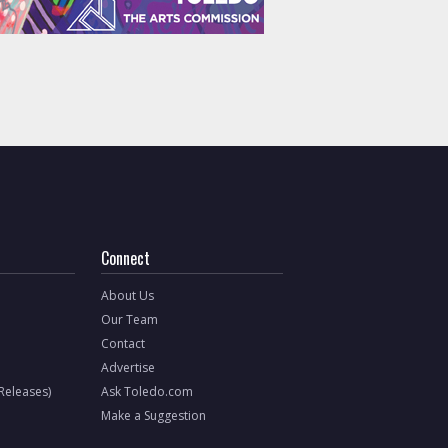
Connect
About Us
Our Team
Contact
Advertise
 Releases)
Ask Toledo.com
Make a Suggestion