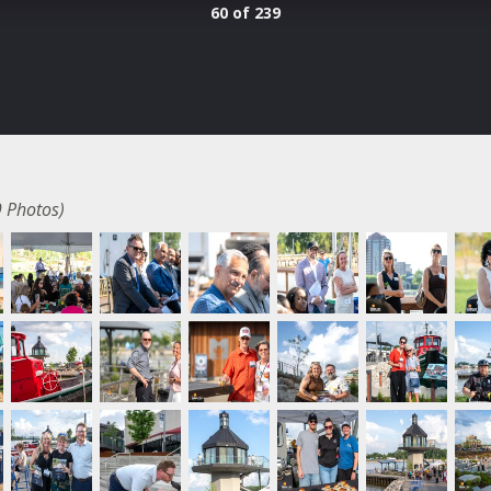
60 of 239
 Photos)