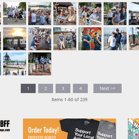
1
2
3
4
Next >>
Items 1-60 of 239