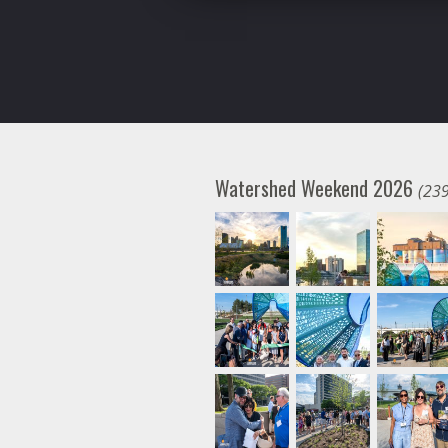
Watershed Weekend 2026
(239