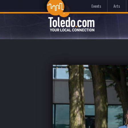
Events
Arts