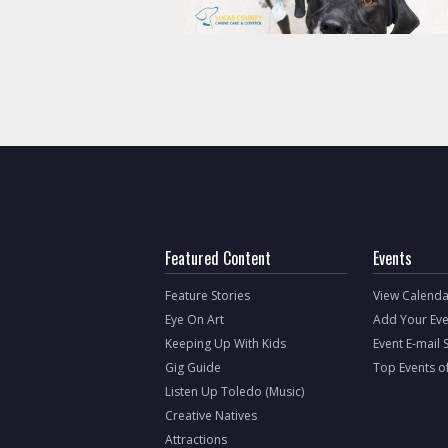
Featured Content
Events
Feature Stories
View Calenda
Eye On Art
Add Your Eve
Keeping Up With Kids
Event E-mail 
Gig Guide
Top Events o
Listen Up Toledo (Music)
Creative Natives
Attractions