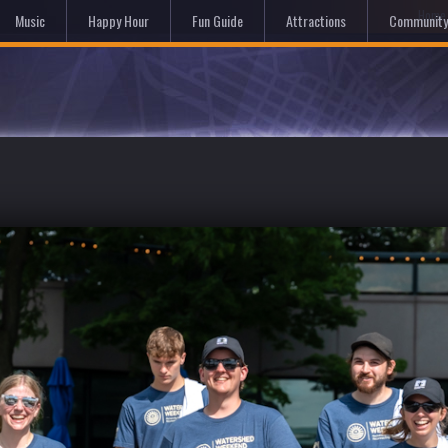
Hom
Music
Happy Hour
Fun Guide
Attractions
Community