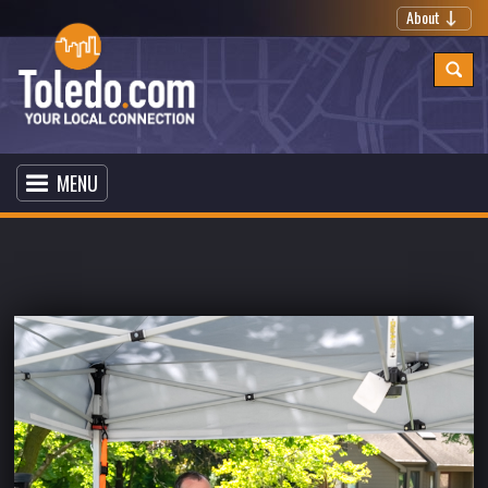
About
MENU