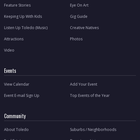
Feature Stories
Eye On Art
Keeping Up With Kids
Gig Guide
Listen Up Toledo (Music)
Creative Natives
Attractions
Photos
Video
Events
View Calendar
Add Your Event
Event E-mail Sign Up
Top Events of the Year
Community
About Toledo
Suburbs / Neighborhoods