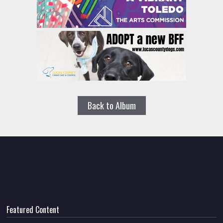
Back to Album
Featured Content