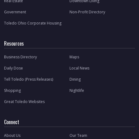
Real Estate
Downtown Living
Government
Non-Profit Directory
Toledo Ohio Corporate Housing
Resources
Business Directory
Maps
Daily Dose
Local News
Tell Toledo (Press Releases)
Dining
Shopping
Nightlife
Great Toledo Websites
Connect
About Us
Our Team