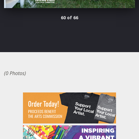
60 of 66
(0 Photos)