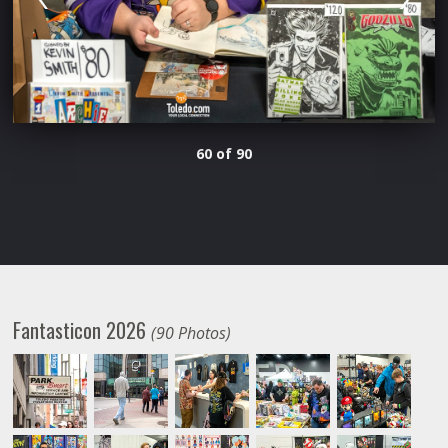
60 of 90
Fantasticon 2026
(90 Photos)