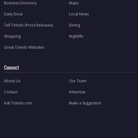
Business Directory
Maps
Daily Dose
Local News
Tell Toledo (Press Releases)
Dining
Shopping
Nightlife
Great Toledo Websites
Connect
About Us
Our Team
Contact
Advertise
Ask Toledo.com
Make a Suggestion