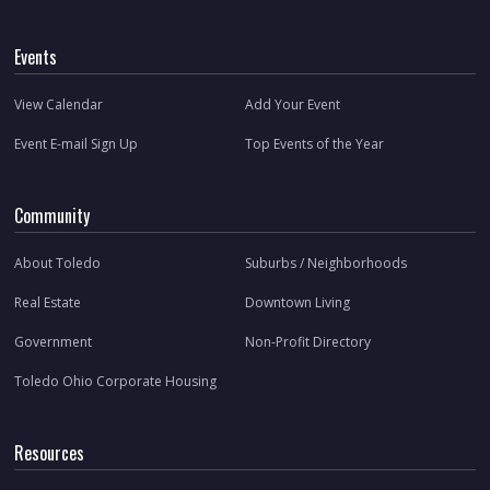
Events
View Calendar
Add Your Event
Event E-mail Sign Up
Top Events of the Year
Community
About Toledo
Suburbs / Neighborhoods
Real Estate
Downtown Living
Government
Non-Profit Directory
Toledo Ohio Corporate Housing
Resources