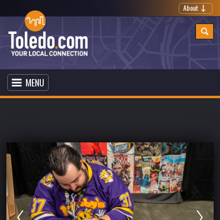
About
MENU