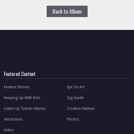
Back to Album
Featured Content
Feature Stories
Eye On Art
Keeping Up With Kids
Gig Guide
Listen Up Toledo (Music)
Creative Natives
Attractions
Photos
Video