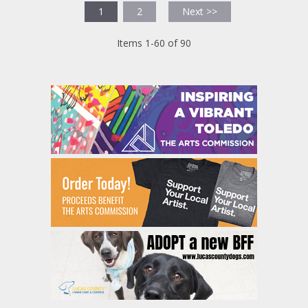
1
2
Next >>
Items 1-60 of 90