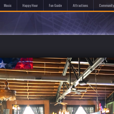
Hom
Music
Happy Hour
Fun Guide
Attractions
Community