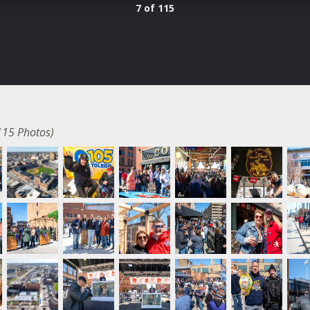
7 of 115
115 Photos)