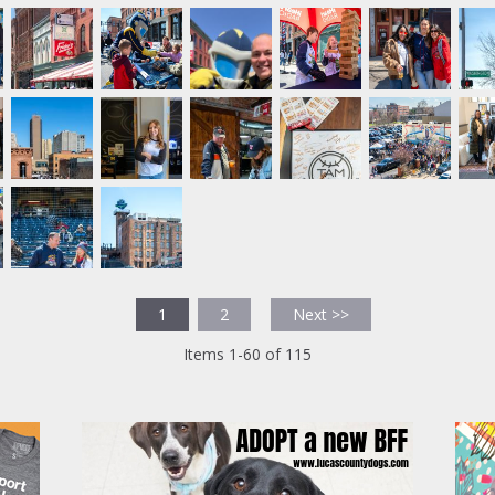
1
2
Next >>
Items 1-60 of 115