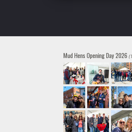
Mud Hens Opening Day 2026
(