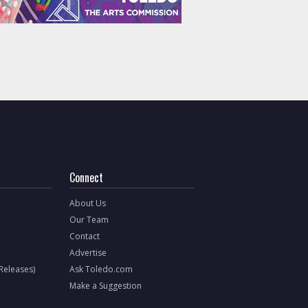
Connect
About Us
Our Team
Contact
Advertise
 Releases)
Ask Toledo.com
Make a Suggestion