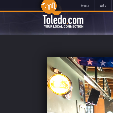
Events
Arts