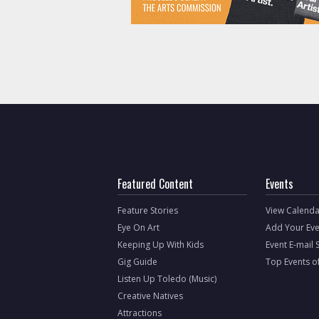
Featured Content
Events
Feature Stories
View Calenda
Eye On Art
Add Your Eve
Keeping Up With Kids
Event E-mail 
Gig Guide
Top Events o
Listen Up Toledo (Music)
Creative Natives
Attractions