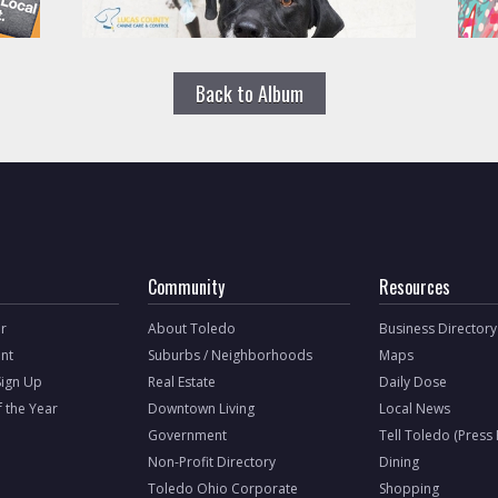
Back to Album
Community
Resources
r
About Toledo
Business Directory
nt
Suburbs / Neighborhoods
Maps
Sign Up
Real Estate
Daily Dose
f the Year
Downtown Living
Local News
Government
Tell Toledo (Press
Non-Profit Directory
Dining
Toledo Ohio Corporate
Shopping