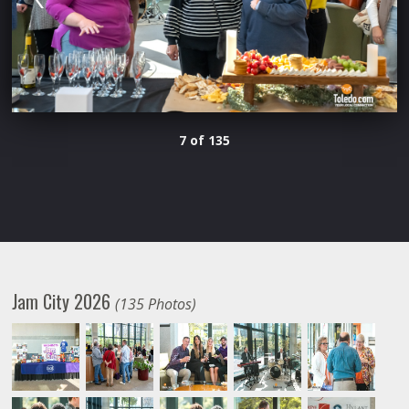
7 of 135
Jam City 2026
(135 Photos)