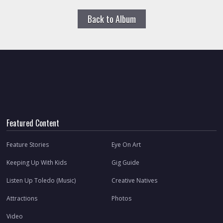
Back to Album
Featured Content
Feature Stories
Eye On Art
Keeping Up With Kids
Gig Guide
Listen Up Toledo (Music)
Creative Natives
Attractions
Photos
Video