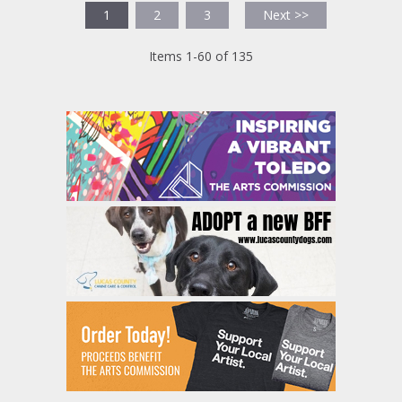
1
2
3
Next >>
Items 1-60 of 135