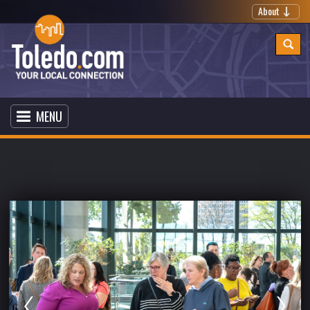
About
MENU