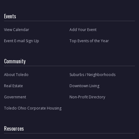
Events
View Calendar
Add Your Event
Event E-mail Sign Up
Top Events of the Year
Community
About Toledo
Suburbs / Neighborhoods
Real Estate
Downtown Living
Government
Non-Profit Directory
Toledo Ohio Corporate Housing
Resources