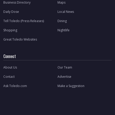
Business Directory
Maps
Daily Dose
Local News
Tell Toledo (Press Releases)
Dining
Shopping
Nightlife
Great Toledo Websites
Connect
About Us
Our Team
Contact
Advertise
Ask Toledo.com
Make a Suggestion