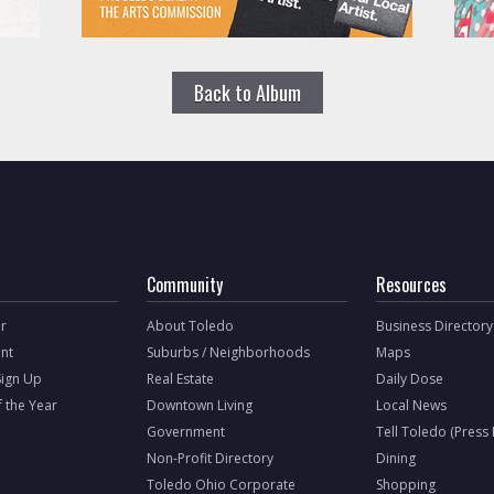
Back to Album
Community
Resources
r
About Toledo
Business Directory
nt
Suburbs / Neighborhoods
Maps
Sign Up
Real Estate
Daily Dose
f the Year
Downtown Living
Local News
Government
Tell Toledo (Press
Non-Profit Directory
Dining
Toledo Ohio Corporate
Shopping