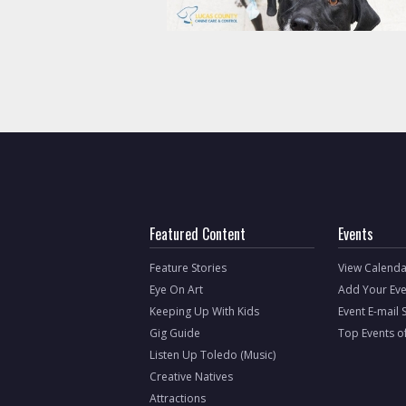
Featured Content
Events
Feature Stories
View Calenda
Eye On Art
Add Your Eve
Keeping Up With Kids
Event E-mail 
Gig Guide
Top Events o
Listen Up Toledo (Music)
Creative Natives
Attractions