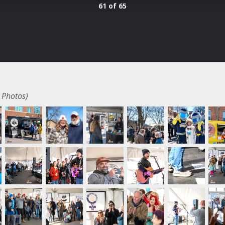
61 of 65
 Photos)