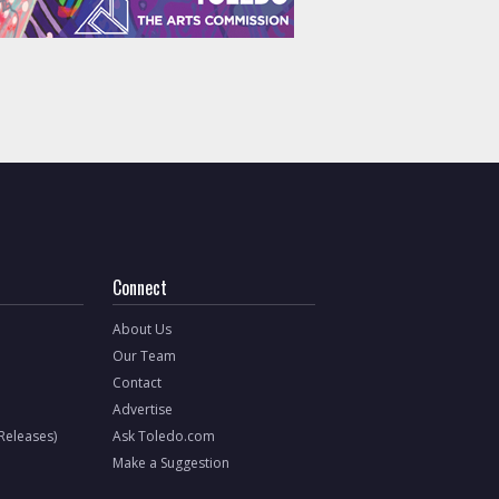
Connect
About Us
Our Team
Contact
Advertise
 Releases)
Ask Toledo.com
Make a Suggestion