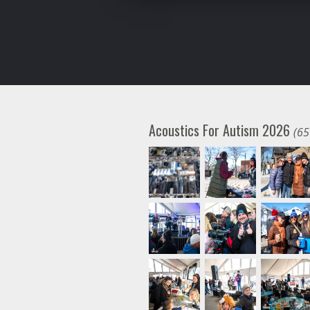
Acoustics For Autism 2026
(65