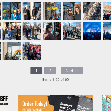
1
2
Next >>
Items 1-60 of 65