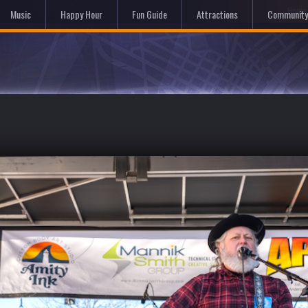
Hom
Music
Happy Hour
Fun Guide
Attractions
Community