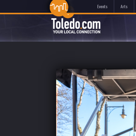
Events
Arts