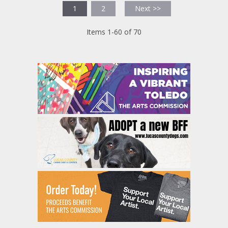
1
2
Next >>
Items 1-60 of 70