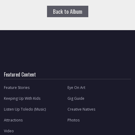
Back to Album
Featured Content
Feature Stories
Eye On Art
Keeping Up With Kids
Gig Guide
Listen Up Toledo (Music)
Creative Natives
Attractions
Photos
Video