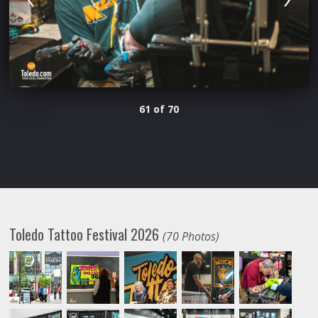
61 of 70
Toledo Tattoo Festival 2026
(70 Photos)