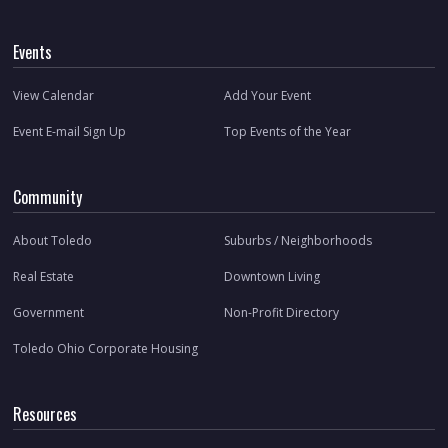
Events
View Calendar
Add Your Event
Event E-mail Sign Up
Top Events of the Year
Community
About Toledo
Suburbs / Neighborhoods
Real Estate
Downtown Living
Government
Non-Profit Directory
Toledo Ohio Corporate Housing
Resources