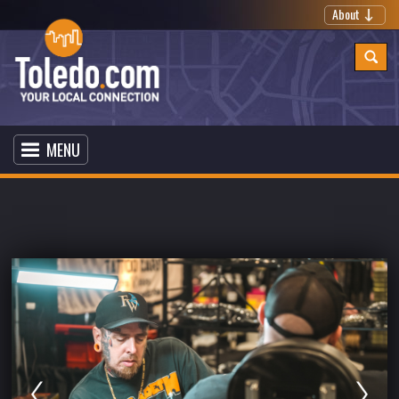
About
MENU