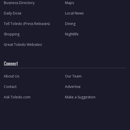
Business Directory
Maps
Daily Dose
Local News
Tell Toledo (Press Releases)
Dining
Shopping
Nightlife
Great Toledo Websites
Connect
About Us
Our Team
Contact
Advertise
Ask Toledo.com
Make a Suggestion