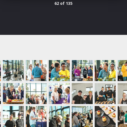
62 of 135