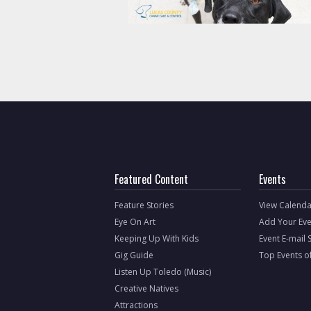
Featured Content
Events
Feature Stories
View Calenda
Eye On Art
Add Your Eve
Keeping Up With Kids
Event E-mail 
Gig Guide
Top Events o
Listen Up Toledo (Music)
Creative Natives
Attractions