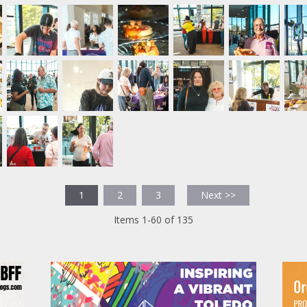
1
2
3
Next >>
Items 1-60 of 135