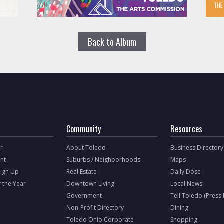
Back to Album
Community
Resources
r
About Toledo
Business Directory
nt
Suburbs / Neighborhoods
Maps
Sign Up
Real Estate
Daily Dose
f the Year
Downtown Living
Local News
Government
Tell Toledo (Press
Non-Profit Directory
Dining
Toledo Ohio Corporate
Shopping