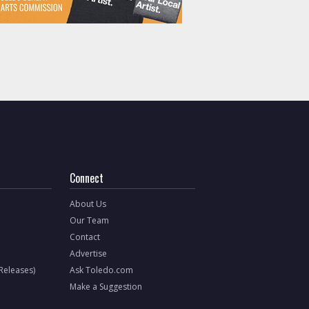
Connect
About Us
Our Team
Contact
Advertise
 Releases)
Ask Toledo.com
Make a Suggestion