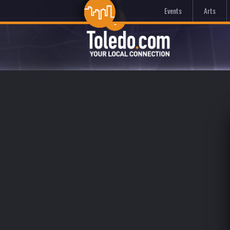
Events
Arts