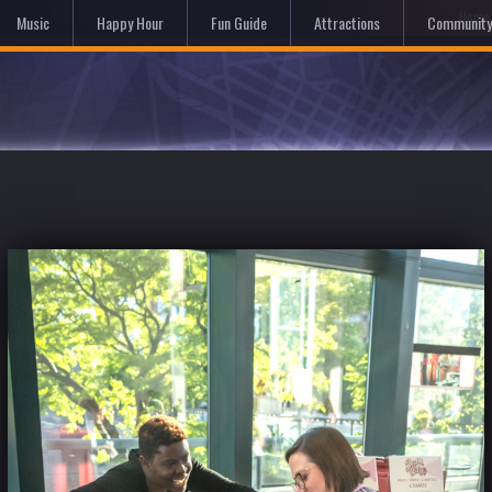
Hom
Music
Happy Hour
Fun Guide
Attractions
Community