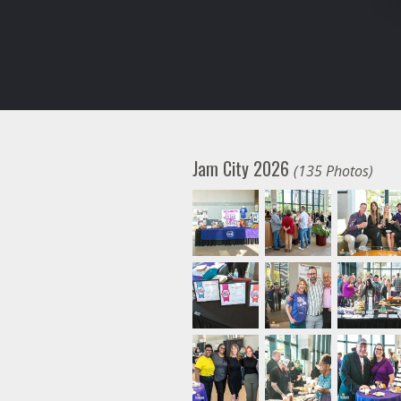
Jam City 2026
(135 Photos)