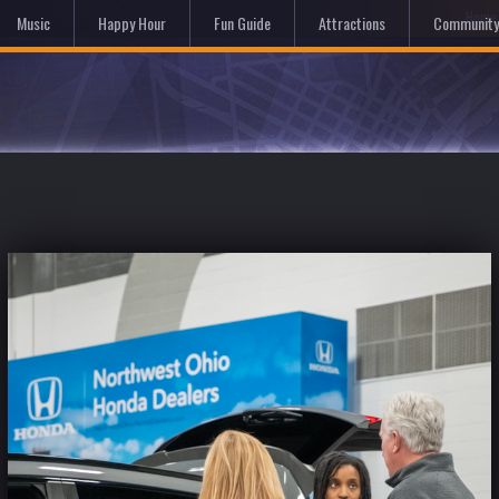
Hom
Music
Happy Hour
Fun Guide
Attractions
Community