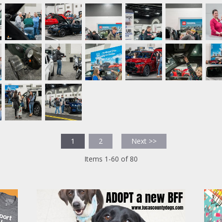
1
2
Next >>
Items 1-60 of 80