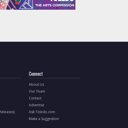
Connect
About Us
Our Team
Contact
Advertise
 Releases)
Ask Toledo.com
Make a Suggestion