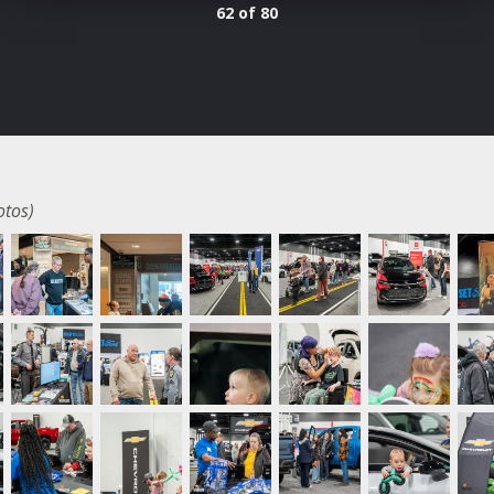
62 of 80
otos)