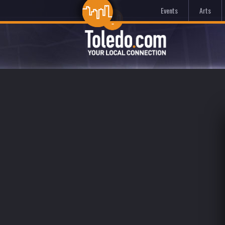
Events
Arts