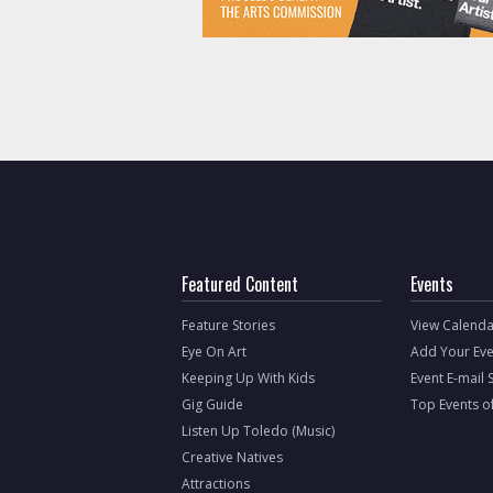
Featured Content
Events
Feature Stories
View Calenda
Eye On Art
Add Your Eve
Keeping Up With Kids
Event E-mail 
Gig Guide
Top Events o
Listen Up Toledo (Music)
Creative Natives
Attractions