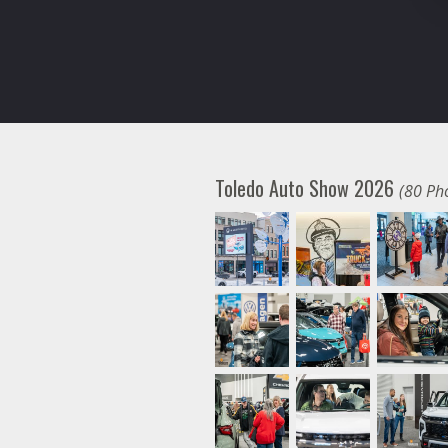
Toledo Auto Show 2026
(80 Ph