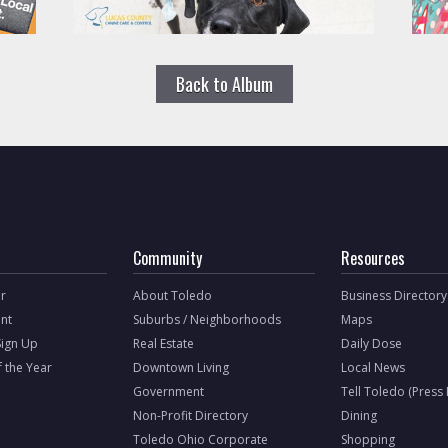
Back to Album
Community
Resources
r
About Toledo
Business Directory
nt
Suburbs / Neighborhoods
Maps
Sign Up
Real Estate
Daily Dose
f the Year
Downtown Living
Local News
Government
Tell Toledo (Press
Non-Profit Directory
Dining
Toledo Ohio Corporate
Shopping