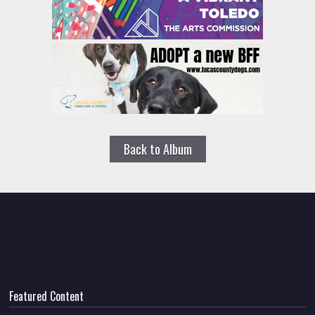
Back to Album
Featured Content