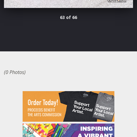
63 of 66
(0 Photos)