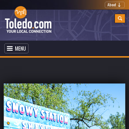
About
MENU