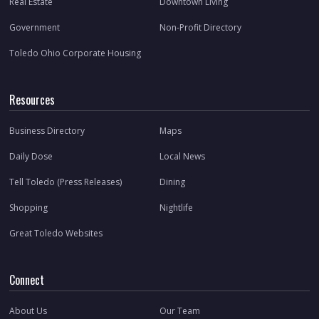
Real Estate
Downtown Living
Government
Non-Profit Directory
Toledo Ohio Corporate Housing
Resources
Business Directory
Maps
Daily Dose
Local News
Tell Toledo (Press Releases)
Dining
Shopping
Nightlife
Great Toledo Websites
Connect
About Us
Our Team