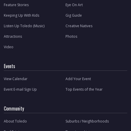
Feature Stories
Eye On Art
Keeping Up With Kids
Gig Guide
Listen Up Toledo (Music)
Creative Natives
Attractions
Photos
Video
Events
View Calendar
Add Your Event
Event E-mail Sign Up
Top Events of the Year
Community
About Toledo
Suburbs / Neighborhoods