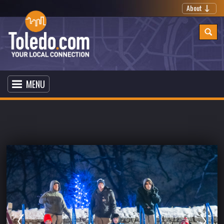
About
MENU