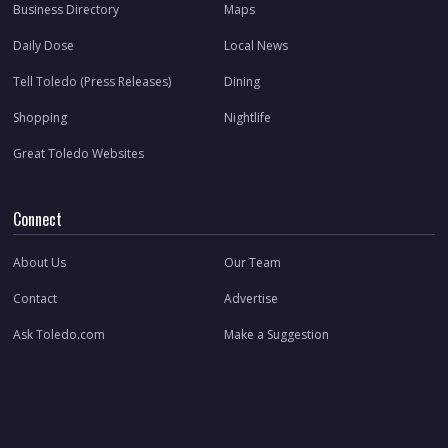
Business Directory
Maps
Daily Dose
Local News
Tell Toledo (Press Releases)
Dining
Shopping
Nightlife
Great Toledo Websites
Connect
About Us
Our Team
Contact
Advertise
Ask Toledo.com
Make a Suggestion