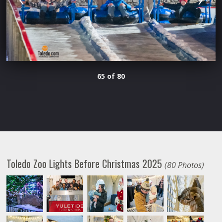
65 of 80
Toledo Zoo Lights Before Christmas 2025
(80 Photos)