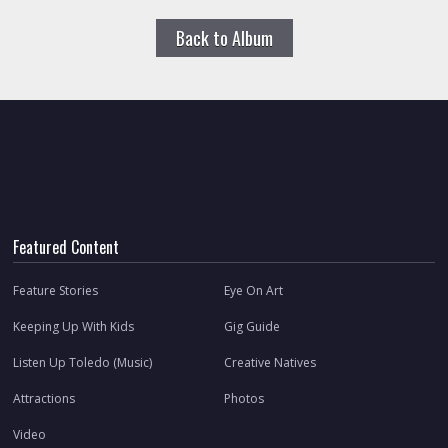
Back to Album
Featured Content
Feature Stories
Eye On Art
Keeping Up With Kids
Gig Guide
Listen Up Toledo (Music)
Creative Natives
Attractions
Photos
Video