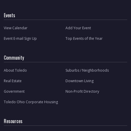
Events
View Calendar
Add Your Event
Event E-mail Sign Up
Top Events of the Year
Community
About Toledo
Suburbs / Neighborhoods
Real Estate
Downtown Living
Government
Non-Profit Directory
Toledo Ohio Corporate Housing
Resources