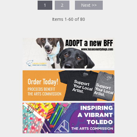
1
2
Next >>
Items 1-60 of 80