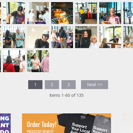
1
2
3
Next >>
Items 1-60 of 135