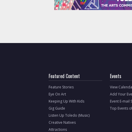
Featured Content
Events
Feature Stories
View Calenda
Eye On Art
Add Your Eve
Keeping Up With Kids
Event E-mail 
Gig Guide
Top Events o
Listen Up Toledo (Music)
Creative Natives
Attractions