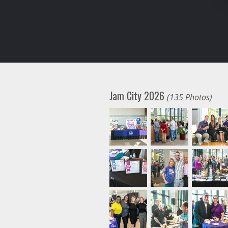
Jam City 2026
(135 Photos)