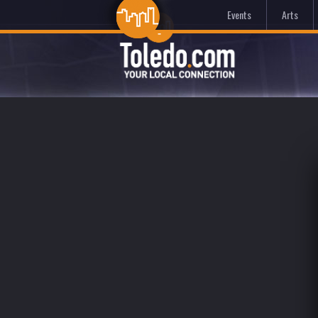
Events
Arts