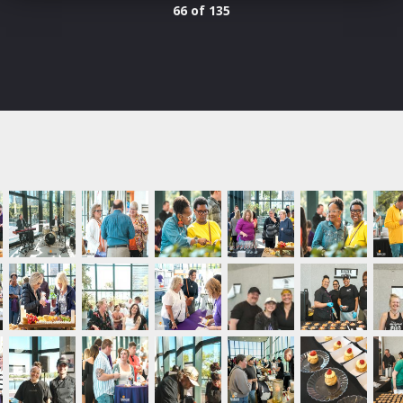
66 of 135