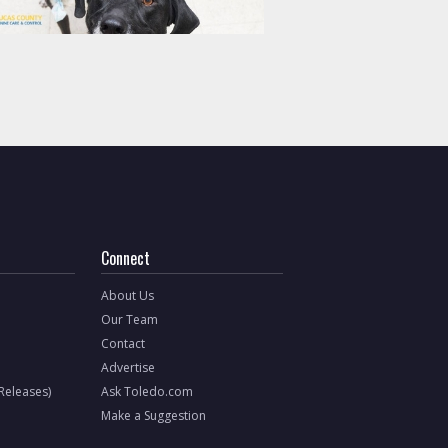
Connect
About Us
Our Team
Contact
Advertise
 Releases)
Ask Toledo.com
Make a Suggestion