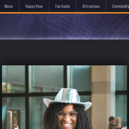
Hom
Music
Happy Hour
Fun Guide
Attractions
Community