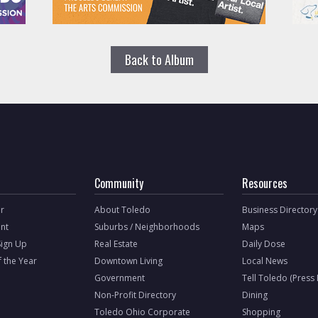
Back to Album
Community
Resources
r
About Toledo
Business Directory
nt
Suburbs / Neighborhoods
Maps
Sign Up
Real Estate
Daily Dose
f the Year
Downtown Living
Local News
Government
Tell Toledo (Press
Non-Profit Directory
Dining
Toledo Ohio Corporate
Shopping