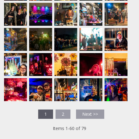
1
2
Next >>
Items 1-60 of 79