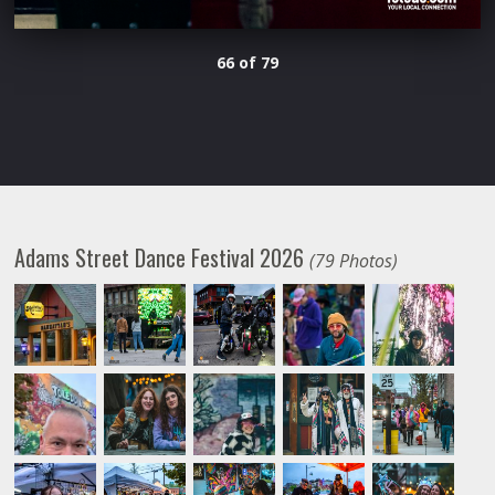
66 of 79
Adams Street Dance Festival 2026
(79 Photos)