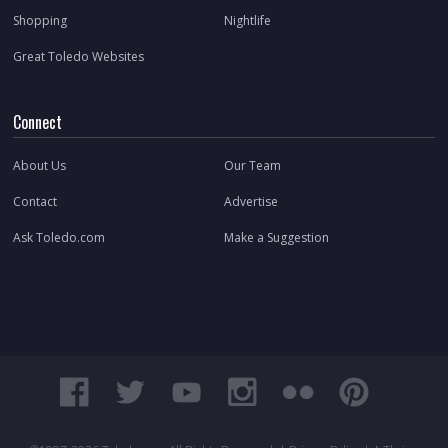
Shopping
Nightlife
Great Toledo Websites
Connect
About Us
Our Team
Contact
Advertise
Ask Toledo.com
Make a Suggestion