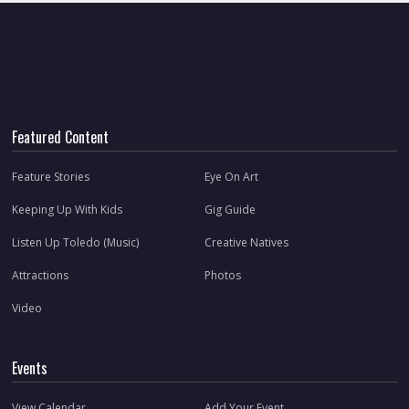
Featured Content
Feature Stories
Eye On Art
Keeping Up With Kids
Gig Guide
Listen Up Toledo (Music)
Creative Natives
Attractions
Photos
Video
Events
View Calendar
Add Your Event