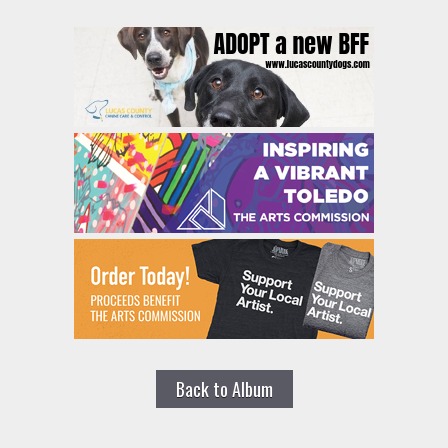
Back to Album