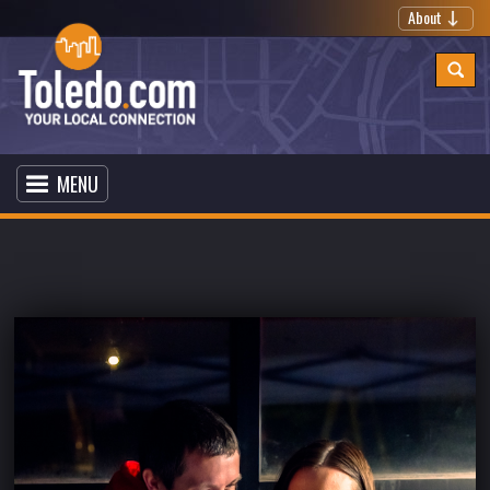
About
MENU