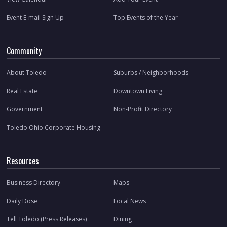
Event E-mail Sign Up
Top Events of the Year
Community
About Toledo
Suburbs / Neighborhoods
Real Estate
Downtown Living
Government
Non-Profit Directory
Toledo Ohio Corporate Housing
Resources
Business Directory
Maps
Daily Dose
Local News
Tell Toledo (Press Releases)
Dining