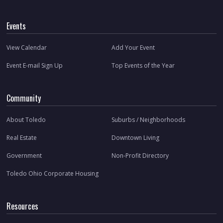
Events
View Calendar
Add Your Event
Event E-mail Sign Up
Top Events of the Year
Community
About Toledo
Suburbs / Neighborhoods
Real Estate
Downtown Living
Government
Non-Profit Directory
Toledo Ohio Corporate Housing
Resources