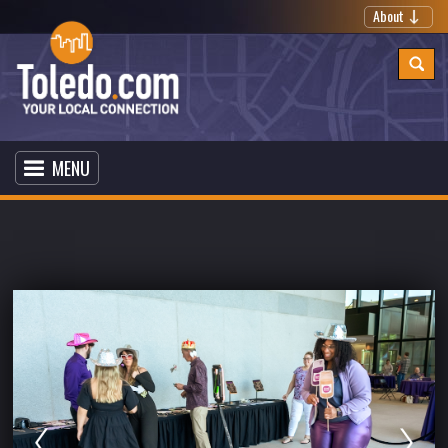
About
MENU