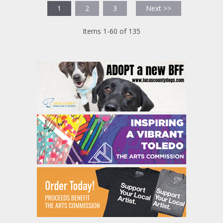
1
2
3
Next >>
Items 1-60 of 135