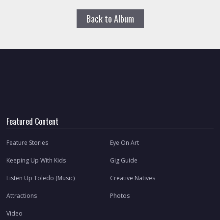
Back to Album
Featured Content
Feature Stories
Eye On Art
Keeping Up With Kids
Gig Guide
Listen Up Toledo (Music)
Creative Natives
Attractions
Photos
Video