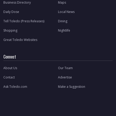
Business Directory
Maps
Daily Dose
Local News
Tell Toledo (Press Releases)
Dining
Shopping
Nightlife
Great Toledo Websites
Connect
About Us
Our Team
Contact
Advertise
Ask Toledo.com
Make a Suggestion