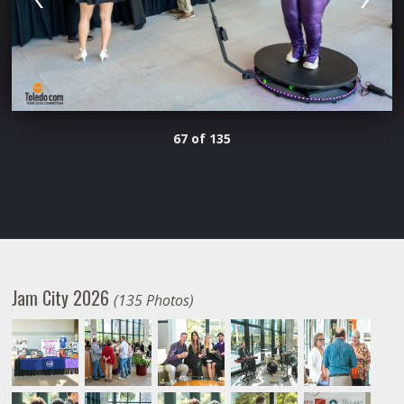
67 of 135
Jam City 2026
(135 Photos)