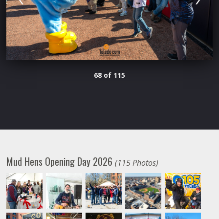
68 of 115
Mud Hens Opening Day 2026
(115 Photos)