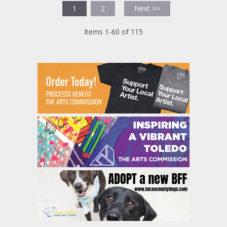
1
2
Next >>
Items 1-60 of 115