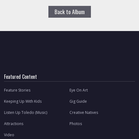
Back to Album
Featured Content
Feature Stories
Eye On Art
Keeping Up With Kids
Gig Guide
Listen Up Toledo (Music)
Creative Natives
Attractions
Photos
Video