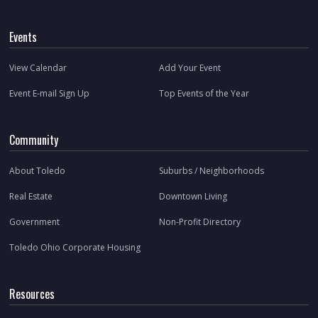
Events
View Calendar
Add Your Event
Event E-mail Sign Up
Top Events of the Year
Community
About Toledo
Suburbs / Neighborhoods
Real Estate
Downtown Living
Government
Non-Profit Directory
Toledo Ohio Corporate Housing
Resources