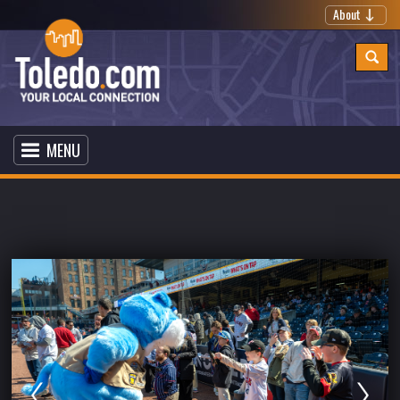
About
MENU