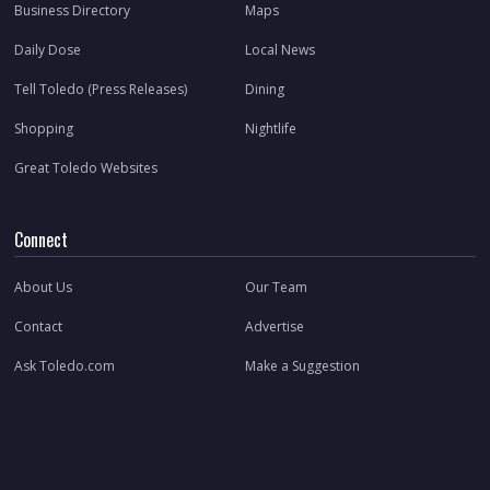
Business Directory
Maps
Daily Dose
Local News
Tell Toledo (Press Releases)
Dining
Shopping
Nightlife
Great Toledo Websites
Connect
About Us
Our Team
Contact
Advertise
Ask Toledo.com
Make a Suggestion