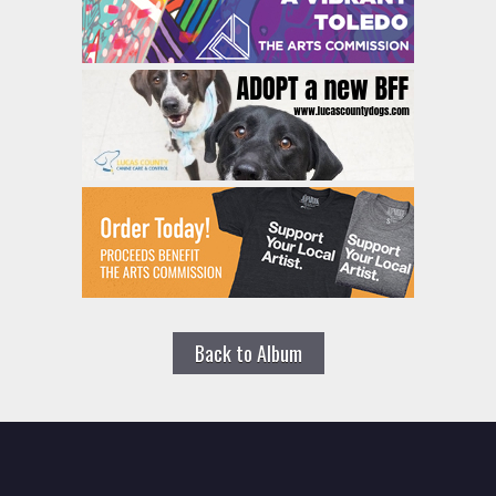
Back to Album