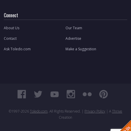
Connect
About Us
Our Team
Contact
Advertise
Ask Toledo.com
Make a Suggestion
©1997-
2026
Toledo.com
. All Rights Reserved. |
Privacy Policy
| A
Thrive
Creation