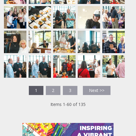
1
2
3
Next >>
Items 1-60 of 135