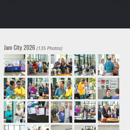
Jam City 2026
(135 Photos)