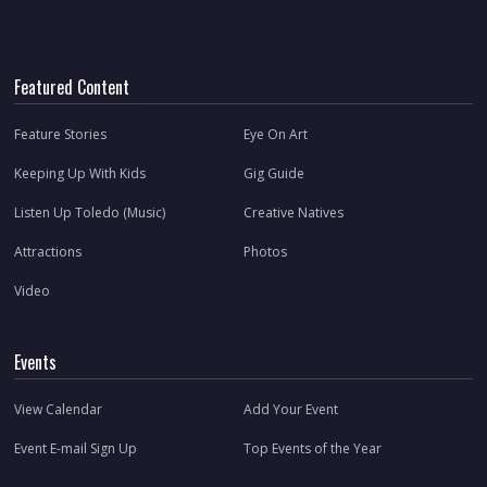
Featured Content
Feature Stories
Eye On Art
Keeping Up With Kids
Gig Guide
Listen Up Toledo (Music)
Creative Natives
Attractions
Photos
Video
Events
View Calendar
Add Your Event
Event E-mail Sign Up
Top Events of the Year