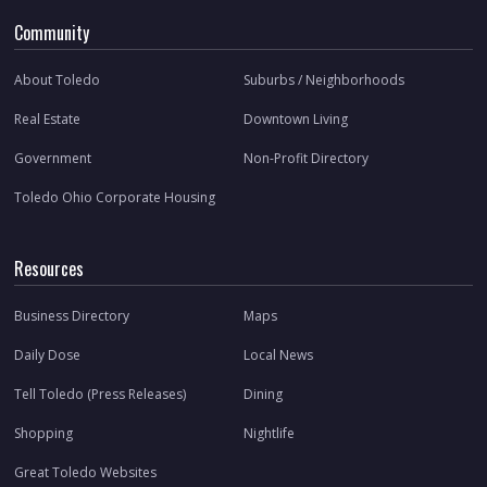
Community
About Toledo
Suburbs / Neighborhoods
Real Estate
Downtown Living
Government
Non-Profit Directory
Toledo Ohio Corporate Housing
Resources
Business Directory
Maps
Daily Dose
Local News
Tell Toledo (Press Releases)
Dining
Shopping
Nightlife
Great Toledo Websites