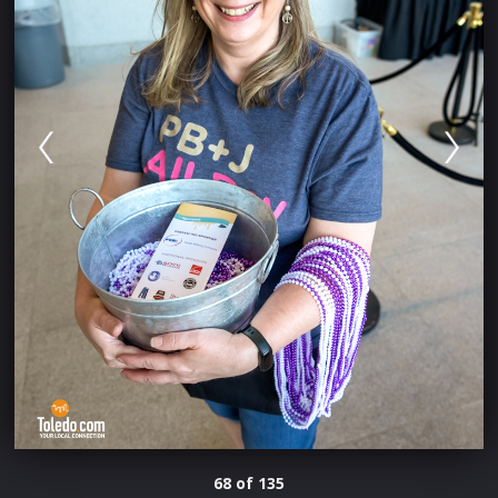
68 of 135