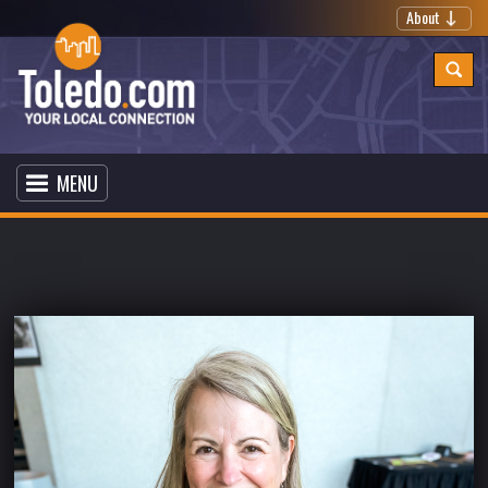
About
MENU