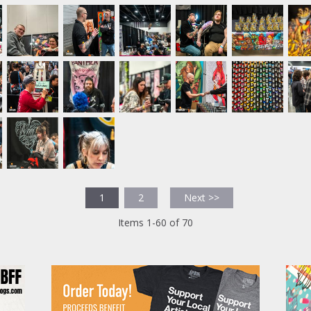
1
2
Next >>
Items 1-60 of 70