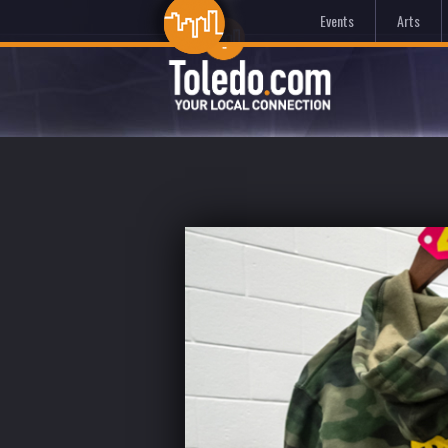
Events
Arts