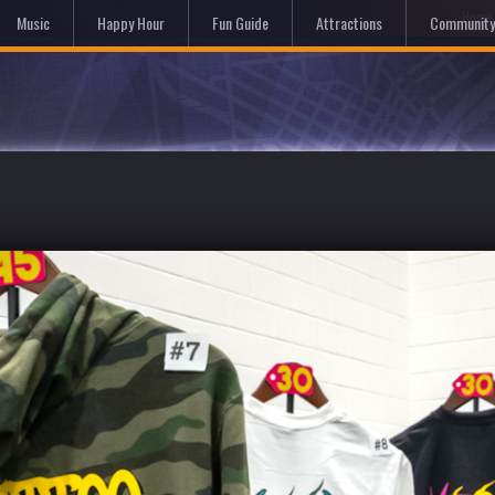
Hom
Music
Happy Hour
Fun Guide
Attractions
Community