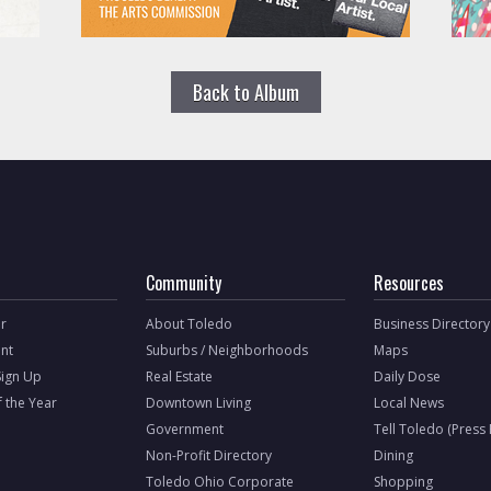
Back to Album
Community
Resources
r
About Toledo
Business Directory
nt
Suburbs / Neighborhoods
Maps
Sign Up
Real Estate
Daily Dose
f the Year
Downtown Living
Local News
Government
Tell Toledo (Press
Non-Profit Directory
Dining
Toledo Ohio Corporate
Shopping