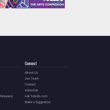
Connect
About Us
Our Team
Contact
Advertise
 Releases)
Ask Toledo.com
Make a Suggestion