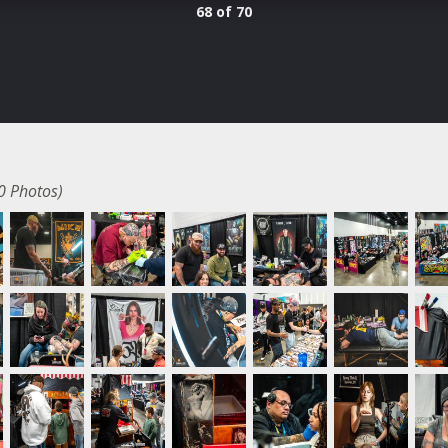
68 of 70
0 Photos)