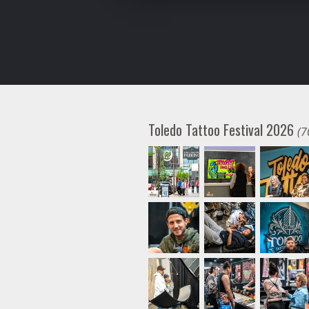
Toledo Tattoo Festival 2026
(7