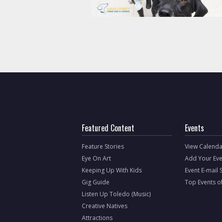
Featured Content
Events
Feature Stories
View Calenda
Eye On Art
Add Your Eve
Keeping Up With Kids
Event E-mail 
Gig Guide
Top Events o
Listen Up Toledo (Music)
Creative Natives
Attractions