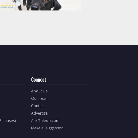
Connect
About Us
Our Team
Contact
Advertise
 Releases)
Ask Toledo.com
Make a Suggestion