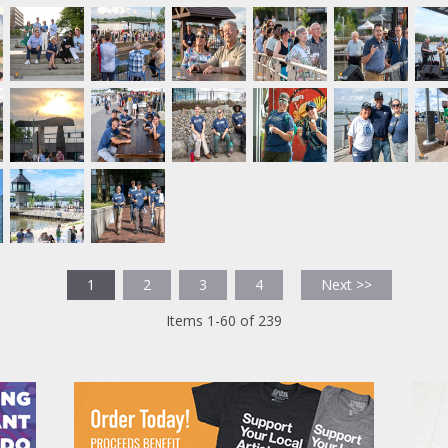
1
2
3
4
Next >>
Items 1-60 of 239