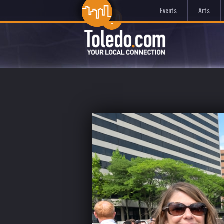
Events
Arts