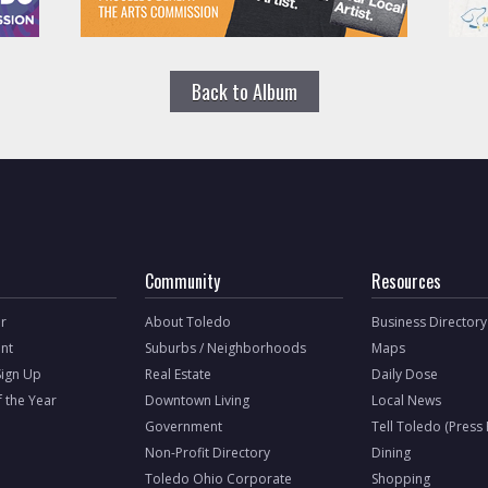
Back to Album
Community
Resources
r
About Toledo
Business Directory
nt
Suburbs / Neighborhoods
Maps
Sign Up
Real Estate
Daily Dose
f the Year
Downtown Living
Local News
Government
Tell Toledo (Press
Non-Profit Directory
Dining
Toledo Ohio Corporate
Shopping