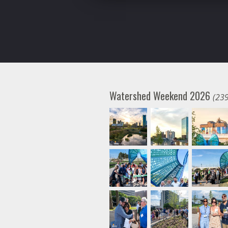
Watershed Weekend 2026
(239