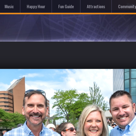
Hom
Music
Happy Hour
Fun Guide
Attractions
Community