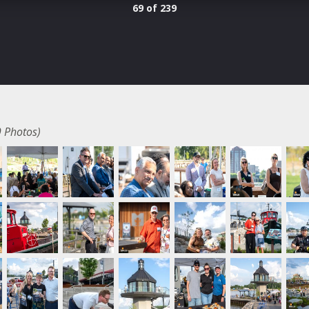
69 of 239
 Photos)