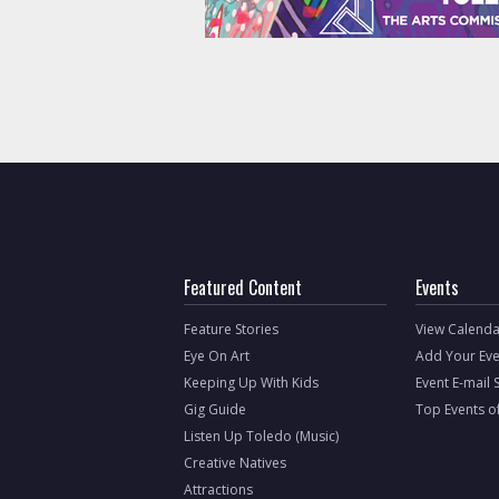
Featured Content
Events
Feature Stories
View Calenda
Eye On Art
Add Your Eve
Keeping Up With Kids
Event E-mail 
Gig Guide
Top Events o
Listen Up Toledo (Music)
Creative Natives
Attractions