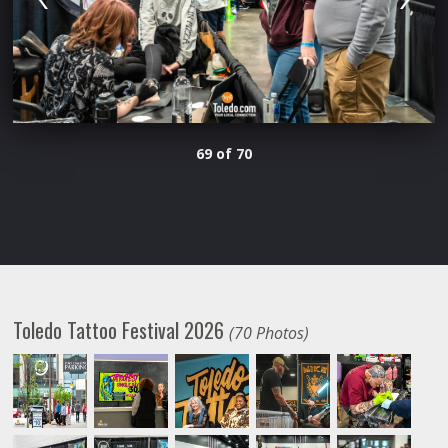
69 of 70
Toledo Tattoo Festival 2026
(70 Photos)