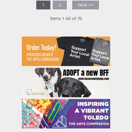
1
2
Next >>
Items 1-60 of 70