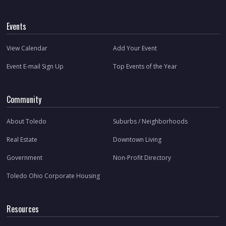
Events
View Calendar
Add Your Event
Event E-mail Sign Up
Top Events of the Year
Community
About Toledo
Suburbs / Neighborhoods
Real Estate
Downtown Living
Government
Non-Profit Directory
Toledo Ohio Corporate Housing
Resources