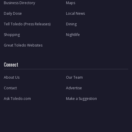
Business Directory
Maps
Daily Dose
Local News
Tell Toledo (Press Releases)
Dining
Shopping
Nightlife
Great Toledo Websites
Connect
About Us
Our Team
Contact
Advertise
Ask Toledo.com
Make a Suggestion