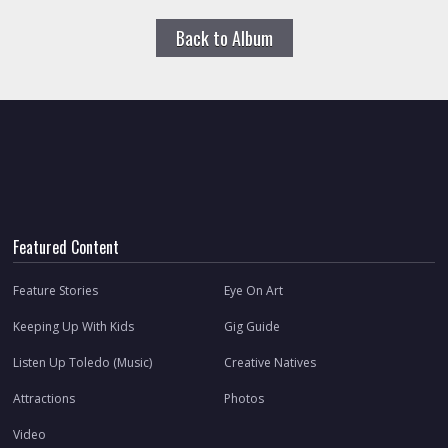
Back to Album
Featured Content
Feature Stories
Eye On Art
Keeping Up With Kids
Gig Guide
Listen Up Toledo (Music)
Creative Natives
Attractions
Photos
Video