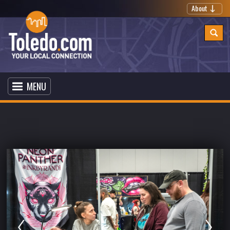
About
MENU