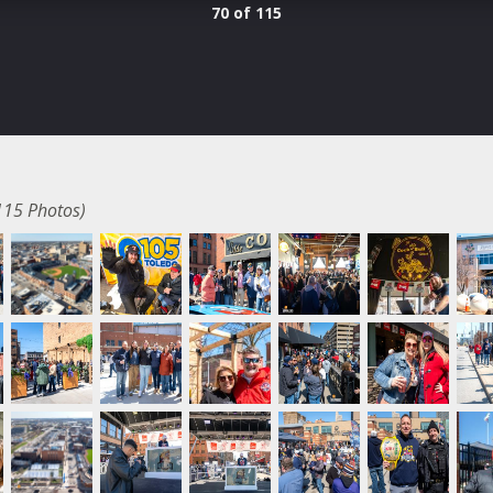
70 of 115
115 Photos)