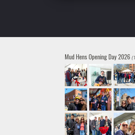
Mud Hens Opening Day 2026
(