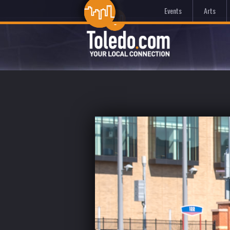
Events
Arts