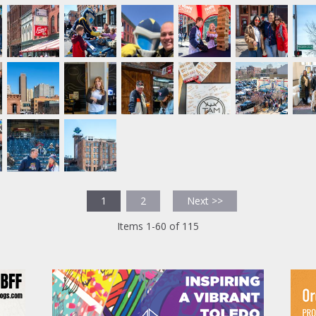
1
2
Next >>
Items 1-60 of 115