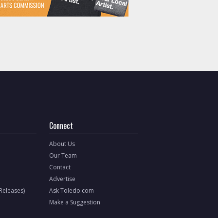
Connect
About Us
Our Team
Contact
Advertise
 Releases)
Ask Toledo.com
Make a Suggestion