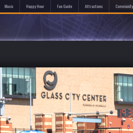
Hom
Music
Happy Hour
Fun Guide
Attractions
Community