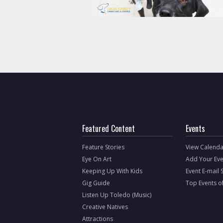
Featured Content
Events
Feature Stories
View Calenda
Eye On Art
Add Your Eve
Keeping Up With Kids
Event E-mail 
Gig Guide
Top Events o
Listen Up Toledo (Music)
Creative Natives
Attractions