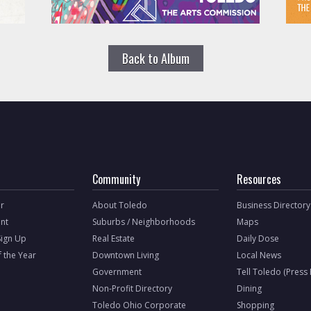
Back to Album
Community
Resources
r
About Toledo
Business Directory
nt
Suburbs / Neighborhoods
Maps
Sign Up
Real Estate
Daily Dose
f the Year
Downtown Living
Local News
Government
Tell Toledo (Press
Non-Profit Directory
Dining
Toledo Ohio Corporate
Shopping