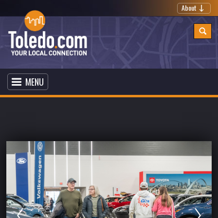
About
MENU