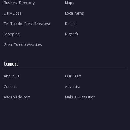
Business Directory
Maps
Daily Dose
Local News
Tell Toledo (Press Releases)
Dining
Shopping
Nightlife
Great Toledo Websites
Connect
About Us
Our Team
Contact
Advertise
Ask Toledo.com
Make a Suggestion