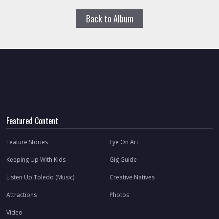
Back to Album
Featured Content
Feature Stories
Eye On Art
Keeping Up With Kids
Gig Guide
Listen Up Toledo (Music)
Creative Natives
Attractions
Photos
Video