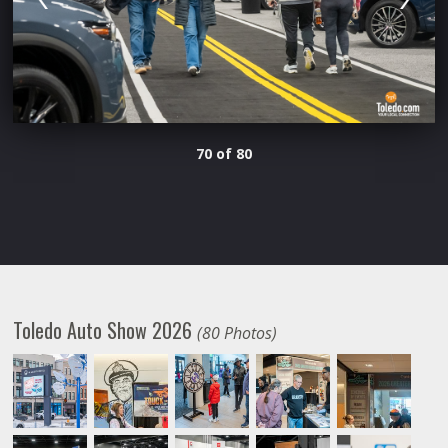
70 of 80
Toledo Auto Show 2026
(80 Photos)