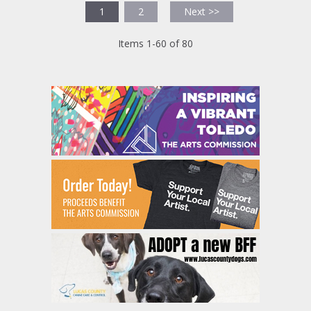
1
2
Next >>
Items 1-60 of 80