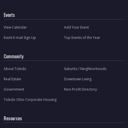
Events
View Calendar
Add Your Event
Event E-mail Sign Up
Top Events of the Year
Community
About Toledo
Suburbs / Neighborhoods
Real Estate
Downtown Living
Government
Non-Profit Directory
Toledo Ohio Corporate Housing
Resources