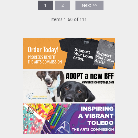
1
2
Next >>
Items 1-60 of 111