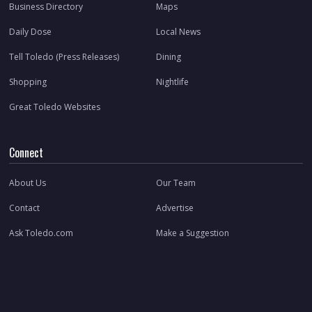
Business Directory
Maps
Daily Dose
Local News
Tell Toledo (Press Releases)
Dining
Shopping
Nightlife
Great Toledo Websites
Connect
About Us
Our Team
Contact
Advertise
Ask Toledo.com
Make a Suggestion