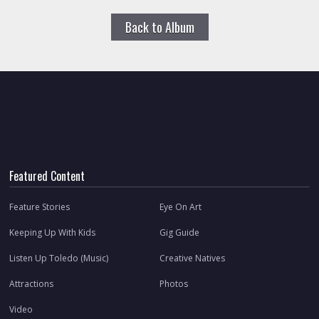
Back to Album
Featured Content
Feature Stories
Eye On Art
Keeping Up With Kids
Gig Guide
Listen Up Toledo (Music)
Creative Natives
Attractions
Photos
Video