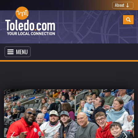
About
MENU