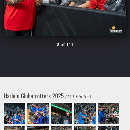
8 of 111
Harlem Globetrotters 2025
(111 Photos)