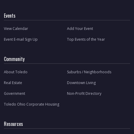
Events
View Calendar
Add Your Event
Event E-mail Sign Up
Top Events of the Year
Community
About Toledo
Suburbs / Neighborhoods
Real Estate
Downtown Living
Government
Non-Profit Directory
Toledo Ohio Corporate Housing
Resources