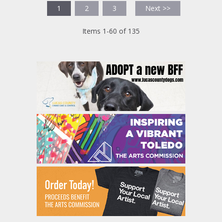
1
2
3
Next >>
Items 1-60 of 135