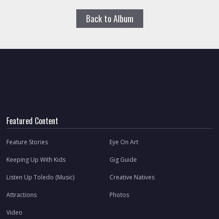
Back to Album
Featured Content
Feature Stories
Eye On Art
Keeping Up With Kids
Gig Guide
Listen Up Toledo (Music)
Creative Natives
Attractions
Photos
Video