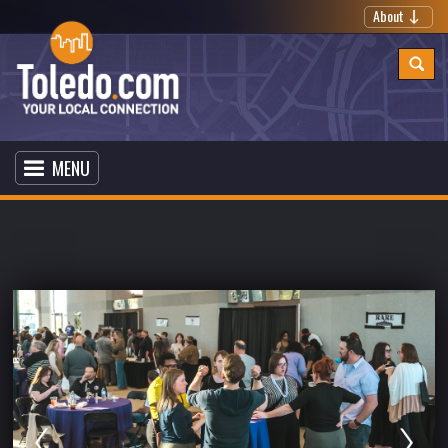
About
MENU