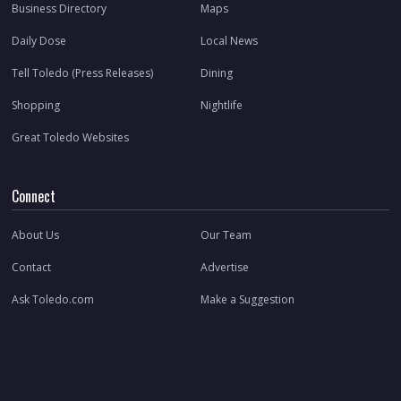
Business Directory
Maps
Daily Dose
Local News
Tell Toledo (Press Releases)
Dining
Shopping
Nightlife
Great Toledo Websites
Connect
About Us
Our Team
Contact
Advertise
Ask Toledo.com
Make a Suggestion