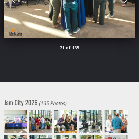
71 of 135
Jam City 2026
(135 Photos)