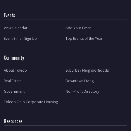
Events
View Calendar
Add Your Event
Event E-mail Sign Up
Top Events of the Year
Community
About Toledo
Suburbs / Neighborhoods
Real Estate
Downtown Living
Government
Non-Profit Directory
Toledo Ohio Corporate Housing
Resources