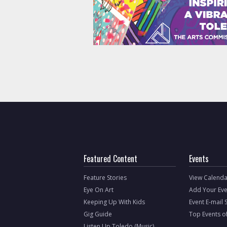
Featured Content
Events
Feature Stories
View Calenda
Eye On Art
Add Your Eve
Keeping Up With Kids
Event E-mail 
Gig Guide
Top Events o
Listen Up Toledo (Music)