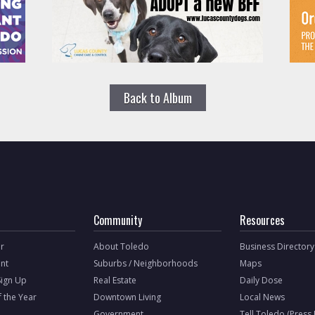
Back to Album
Community
Resources
r
About Toledo
Business Directory
nt
Suburbs / Neighborhoods
Maps
Sign Up
Real Estate
Daily Dose
f the Year
Downtown Living
Local News
Government
Tell Toledo (Press