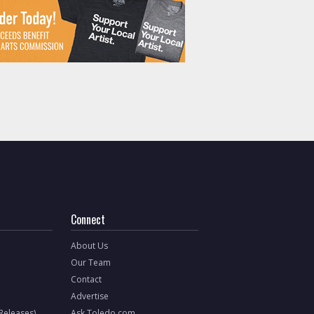
Connect
About Us
Our Team
Contact
Advertise
 Releases)
Ask Toledo.com