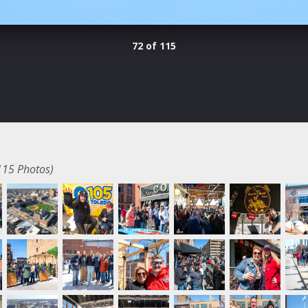
72 of 115
115 Photos)