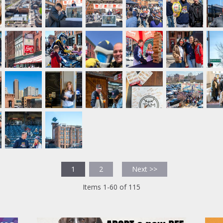
1
2
Next >>
Items 1-60 of 115