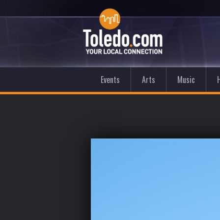
Events
Arts
Music