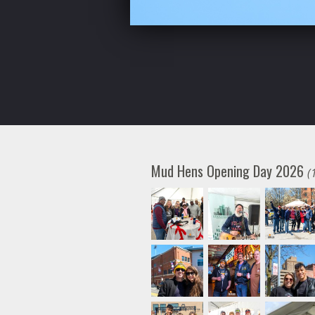
Mud Hens Opening Day 2026
(