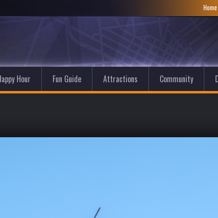
Hom
Happy Hour
Fun Guide
Attractions
Community
D