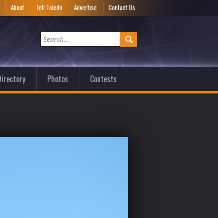
e
About
Tell Toledo
Advertise
Contact Us
irectory
Photos
Contests