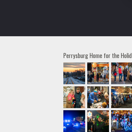
Perrysburg Home for the Holi