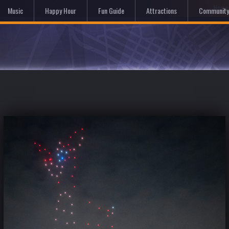
Hom
Music
Happy Hour
Fun Guide
Attractions
Community