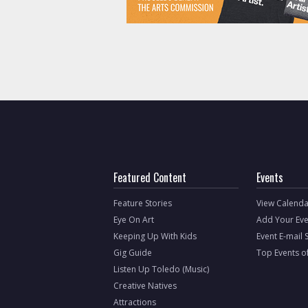
Featured Content
Events
Feature Stories
View Calenda
Eye On Art
Add Your Eve
Keeping Up With Kids
Event E-mail 
Gig Guide
Top Events o
Listen Up Toledo (Music)
Creative Natives
Attractions