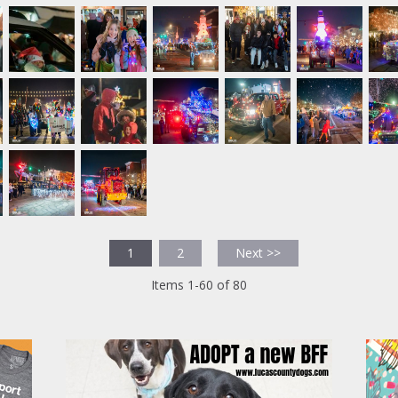
1
2
Next >>
Items 1-60 of 80