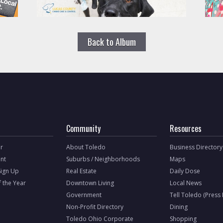
Back to Album
Community
Resources
r
About Toledo
Business Directory
nt
Suburbs / Neighborhoods
Maps
Sign Up
Real Estate
Daily Dose
f the Year
Downtown Living
Local News
Government
Tell Toledo (Press
Non-Profit Directory
Dining
Toledo Ohio Corporate
Shopping