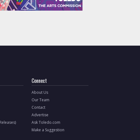
Connect
About Us
Our Team
Contact
Advertise
 Releases)
Ask Toledo.com
Make a Suggestion