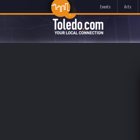
Events
Arts