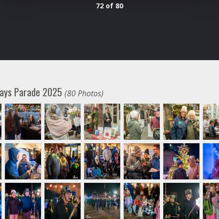
72 of 80
days Parade 2025
(80 Photos)