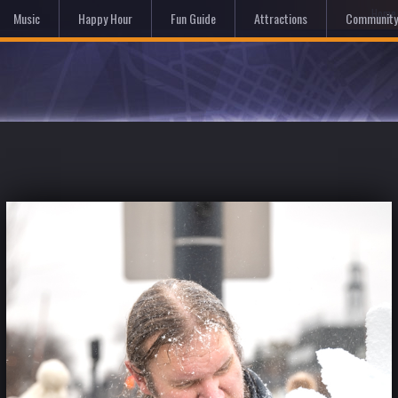
Hom
Music
Happy Hour
Fun Guide
Attractions
Community