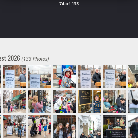
74 of 133
fest 2026
(133 Photos)