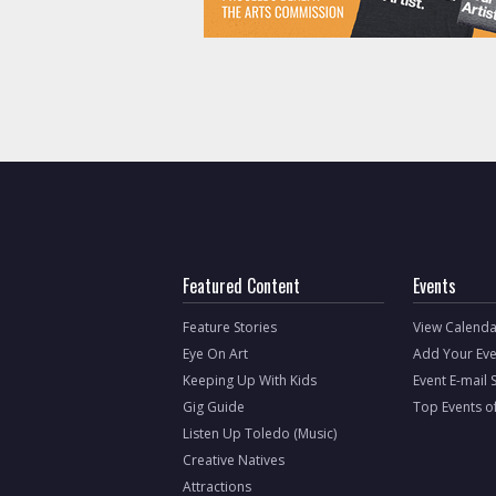
Featured Content
Events
Feature Stories
View Calenda
Eye On Art
Add Your Eve
Keeping Up With Kids
Event E-mail 
Gig Guide
Top Events o
Listen Up Toledo (Music)
Creative Natives
Attractions