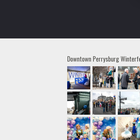
Downtown Perrysburg Winter