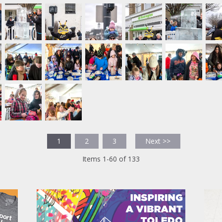
1
2
3
Next >>
Items 1-60 of 133