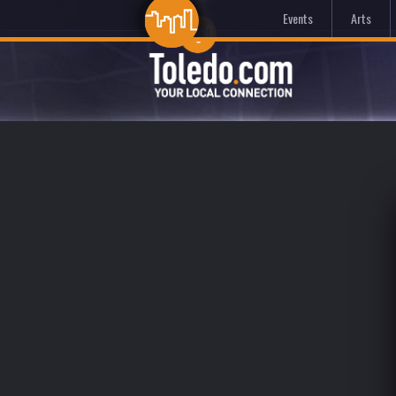
Events
Arts