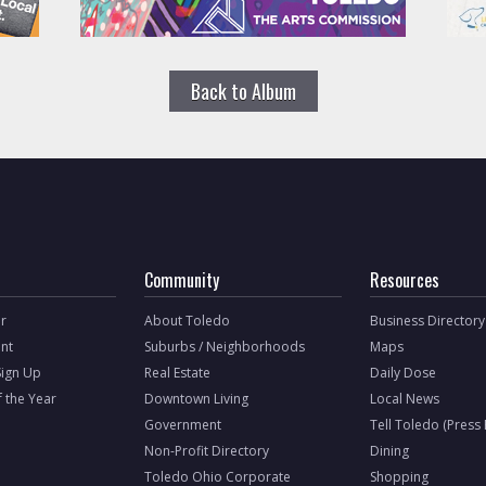
Back to Album
Community
Resources
r
About Toledo
Business Directory
nt
Suburbs / Neighborhoods
Maps
Sign Up
Real Estate
Daily Dose
f the Year
Downtown Living
Local News
Government
Tell Toledo (Press
Non-Profit Directory
Dining
Toledo Ohio Corporate
Shopping