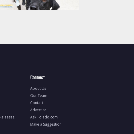
Connect
About Us
Our Team
Contact
Advertise
 Releases)
Ask Toledo.com
Make a Suggestion