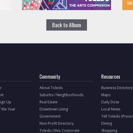
Back to Album
Community
Resources
r
About Toledo
Business Directory
nt
Suburbs / Neighborhoods
Maps
Sign Up
Real Estate
Daily Dose
f the Year
Downtown Living
Local News
Government
Tell Toledo (Press
Non-Profit Directory
Dining
Toledo Ohio Corporate
Shopping