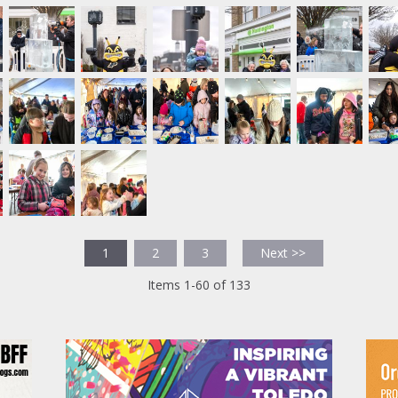
1
2
3
Next >>
Items 1-60 of 133