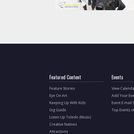
Featured Content
Events
Feature Stories
View Calenda
Eye On Art
Add Your Eve
Keeping Up With Kids
Event E-mail 
Gig Guide
Top Events o
Listen Up Toledo (Music)
Creative Natives
Attractions