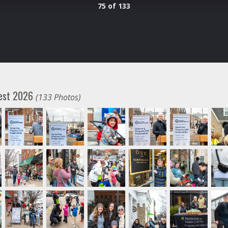
75 of 133
fest 2026
(133 Photos)