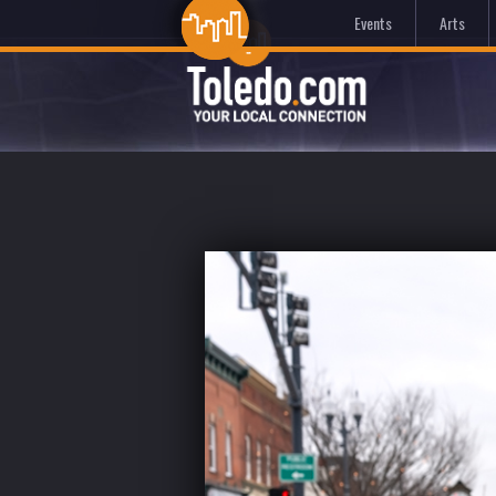
Events
Arts