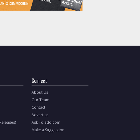
Connect
About Us
Our Team
Contact
Advertise
 Releases)
Ask Toledo.com
Make a Suggestion