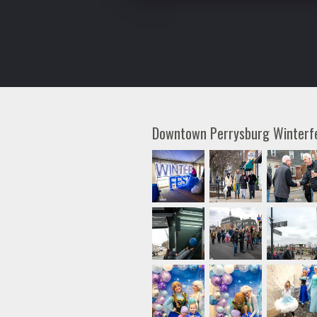
Downtown Perrysburg Winter