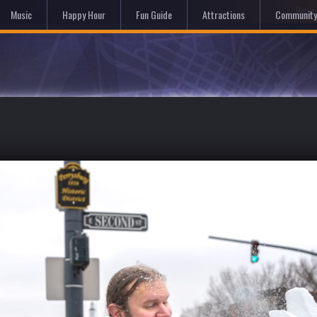
Hom
Music
Happy Hour
Fun Guide
Attractions
Community