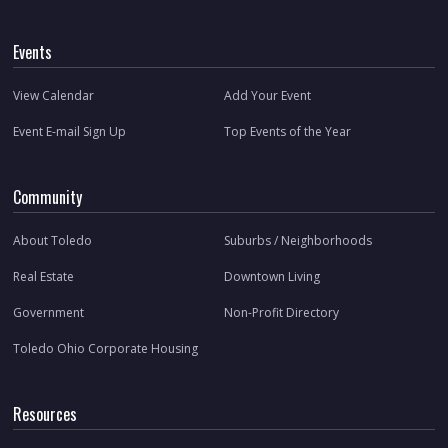
Events
View Calendar
Add Your Event
Event E-mail Sign Up
Top Events of the Year
Community
About Toledo
Suburbs / Neighborhoods
Real Estate
Downtown Living
Government
Non-Profit Directory
Toledo Ohio Corporate Housing
Resources