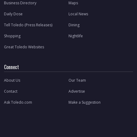
Business Directory
Maps
Daily Dose
Local News
Tell Toledo (Press Releases)
Dining
Shopping
Nightlife
Great Toledo Websites
Connect
About Us
Our Team
Contact
Advertise
Ask Toledo.com
Make a Suggestion