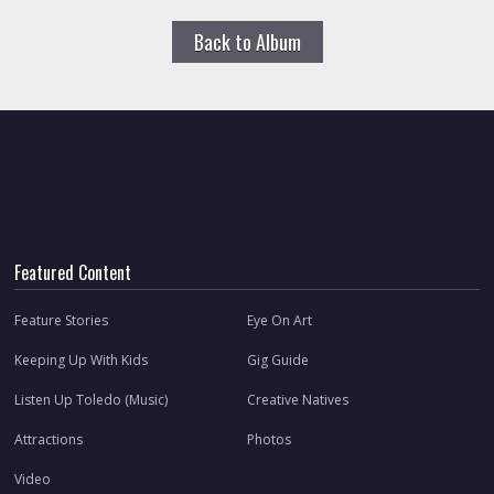
Back to Album
Featured Content
Feature Stories
Eye On Art
Keeping Up With Kids
Gig Guide
Listen Up Toledo (Music)
Creative Natives
Attractions
Photos
Video