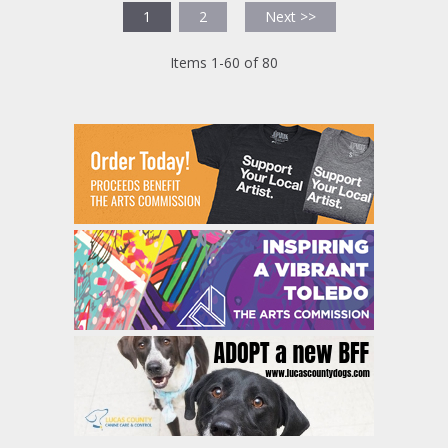
1
2
Next >>
Items 1-60 of 80