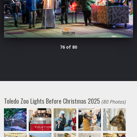
76 of 80
Toledo Zoo Lights Before Christmas 2025
(80 Photos)