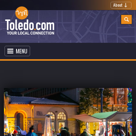
About
MENU