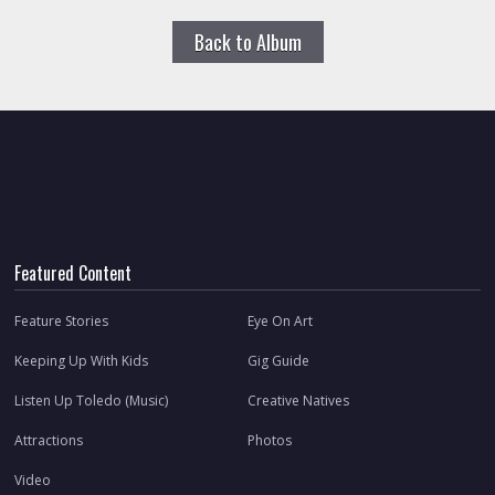
Back to Album
Featured Content
Feature Stories
Eye On Art
Keeping Up With Kids
Gig Guide
Listen Up Toledo (Music)
Creative Natives
Attractions
Photos
Video