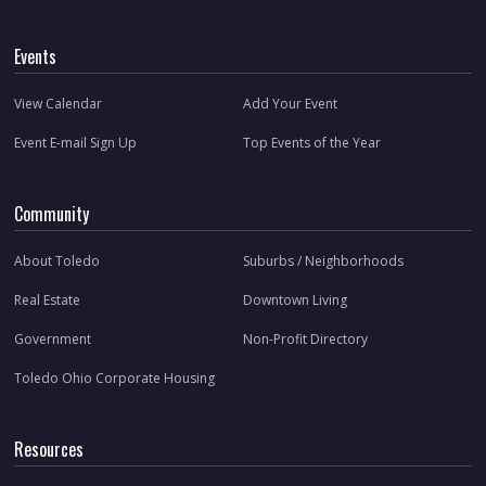
Events
View Calendar
Add Your Event
Event E-mail Sign Up
Top Events of the Year
Community
About Toledo
Suburbs / Neighborhoods
Real Estate
Downtown Living
Government
Non-Profit Directory
Toledo Ohio Corporate Housing
Resources