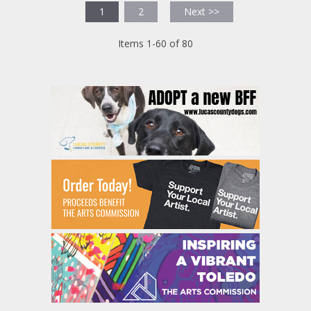
1
2
Next >>
Items 1-60 of 80