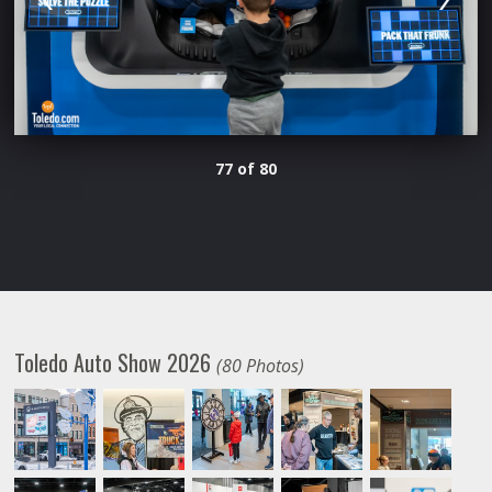
77 of 80
Toledo Auto Show 2026
(80 Photos)