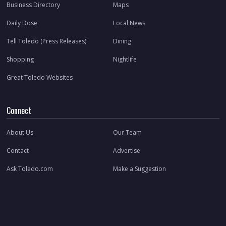
Business Directory
Maps
Daily Dose
Local News
Tell Toledo (Press Releases)
Dining
Shopping
Nightlife
Great Toledo Websites
Connect
About Us
Our Team
Contact
Advertise
Ask Toledo.com
Make a Suggestion