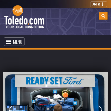
About
MENU