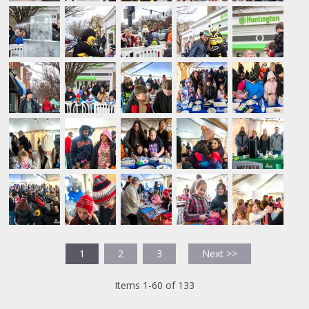
1
2
3
Next >>
Items 1-60 of 133