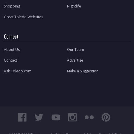
Shopping
Nightlife
Great Toledo Websites
Connect
About Us
Our Team
Contact
Advertise
Ask Toledo.com
Make a Suggestion