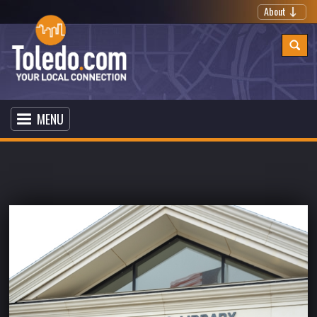
About
MENU