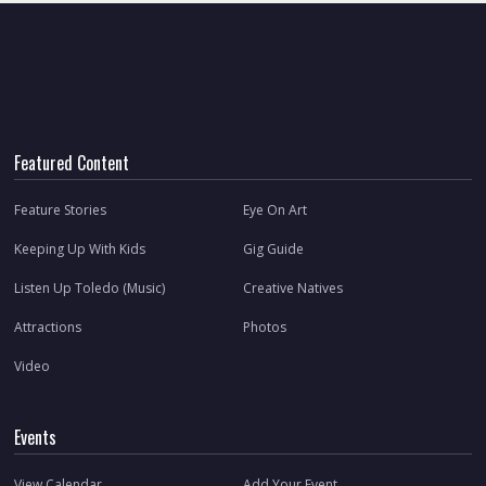
Featured Content
Feature Stories
Eye On Art
Keeping Up With Kids
Gig Guide
Listen Up Toledo (Music)
Creative Natives
Attractions
Photos
Video
Events
View Calendar
Add Your Event