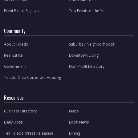
Event E-mail Sign Up
Top Events of the Year
Community
About Toledo
Suburbs / Neighborhoods
Real Estate
Downtown Living
Government
Non-Profit Directory
Toledo Ohio Corporate Housing
Resources
Business Directory
Maps
Daily Dose
Local News
Tell Toledo (Press Releases)
Dining