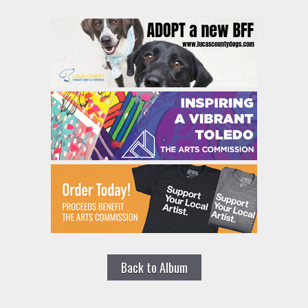
Back to Album