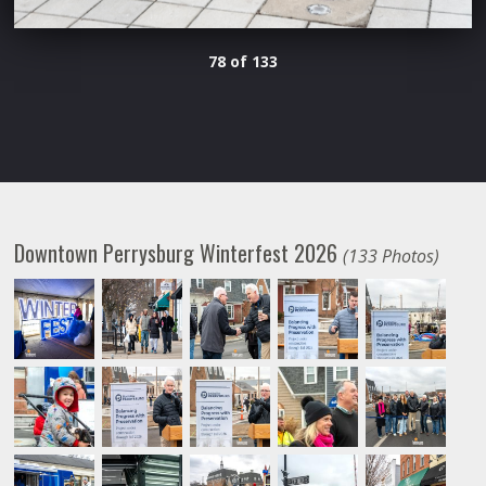
78 of 133
Downtown Perrysburg Winterfest 2026
(133 Photos)