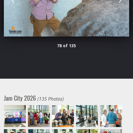
78 of 135
Jam City 2026
(135 Photos)