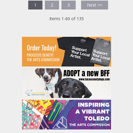
1
2
3
Next >>
Items 1-60 of 135