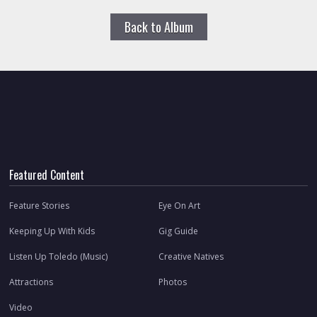
Back to Album
Featured Content
Feature Stories
Eye On Art
Keeping Up With Kids
Gig Guide
Listen Up Toledo (Music)
Creative Natives
Attractions
Photos
Video