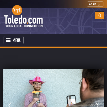
About
MENU