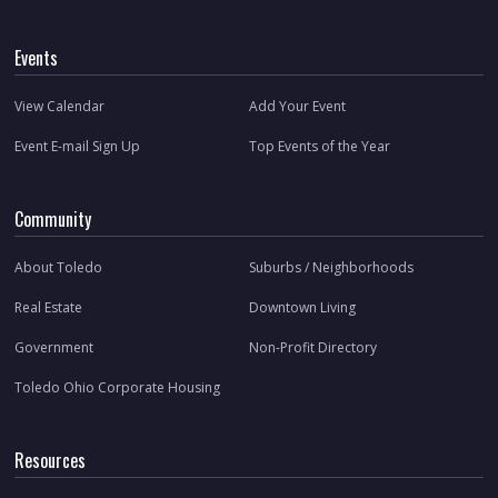
Events
View Calendar
Add Your Event
Event E-mail Sign Up
Top Events of the Year
Community
About Toledo
Suburbs / Neighborhoods
Real Estate
Downtown Living
Government
Non-Profit Directory
Toledo Ohio Corporate Housing
Resources