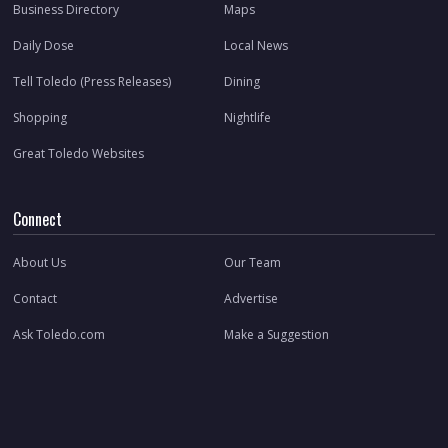
Business Directory
Maps
Daily Dose
Local News
Tell Toledo (Press Releases)
Dining
Shopping
Nightlife
Great Toledo Websites
Connect
About Us
Our Team
Contact
Advertise
Ask Toledo.com
Make a Suggestion