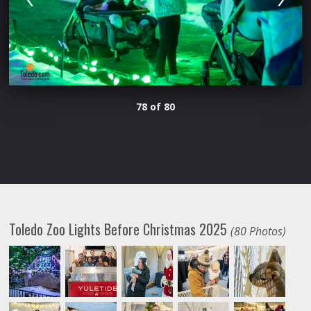
78 of 80
Toledo Zoo Lights Before Christmas 2025
(80 Photos)