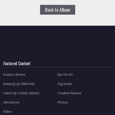
Back to Album
Featured Content
Feature Stories
Eye On Art
Keeping Up With Kids
Gig Guide
Listen Up Toledo (Music)
Creative Natives
Attractions
Photos
Video