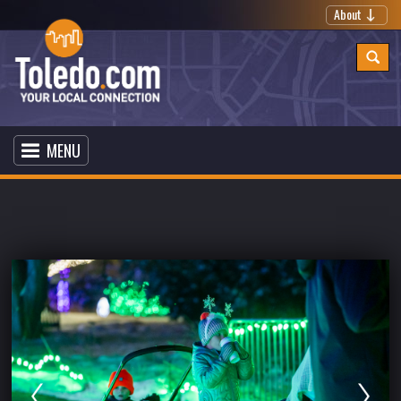
About
MENU