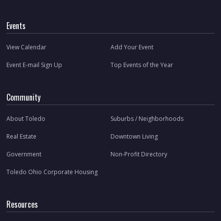
Events
View Calendar
Add Your Event
Event E-mail Sign Up
Top Events of the Year
Community
About Toledo
Suburbs / Neighborhoods
Real Estate
Downtown Living
Government
Non-Profit Directory
Toledo Ohio Corporate Housing
Resources