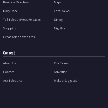
Business Directory
Maps
Daily Dose
Local News
Tell Toledo (Press Releases)
Dining
Shopping
Nightlife
Great Toledo Websites
Connect
About Us
Our Team
Contact
Advertise
Ask Toledo.com
Make a Suggestion