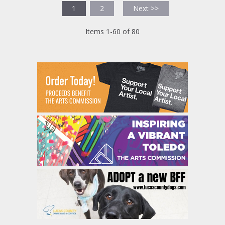
1
2
Next >>
Items 1-60 of 80