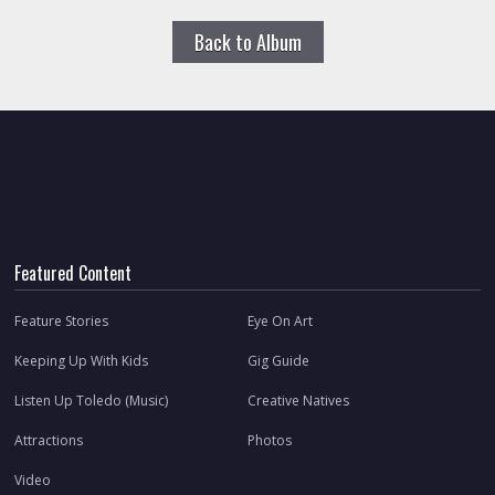
Back to Album
Featured Content
Feature Stories
Eye On Art
Keeping Up With Kids
Gig Guide
Listen Up Toledo (Music)
Creative Natives
Attractions
Photos
Video