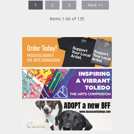
1
2
3
Next >>
Items 1-60 of 135