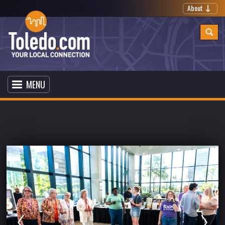
About
MENU