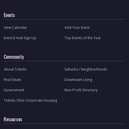
Events
View Calendar
Add Your Event
Event E-mail Sign Up
Top Events of the Year
Community
About Toledo
Suburbs / Neighborhoods
Real Estate
Downtown Living
Government
Non-Profit Directory
Toledo Ohio Corporate Housing
Resources