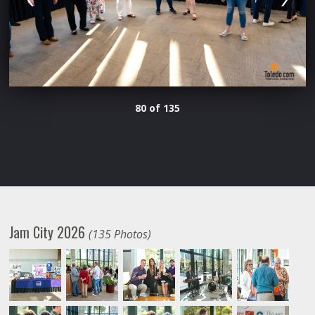
80 of 135
Jam City 2026
(135 Photos)