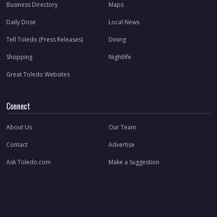
Business Directory
Maps
Daily Dose
Local News
Tell Toledo (Press Releases)
Dining
Shopping
Nightlife
Great Toledo Websites
Connect
About Us
Our Team
Contact
Advertise
Ask Toledo.com
Make a Suggestion