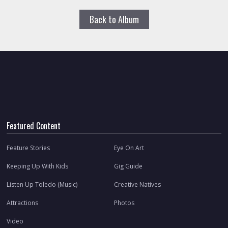
Back to Album
Featured Content
Feature Stories
Eye On Art
Keeping Up With Kids
Gig Guide
Listen Up Toledo (Music)
Creative Natives
Attractions
Photos
Video