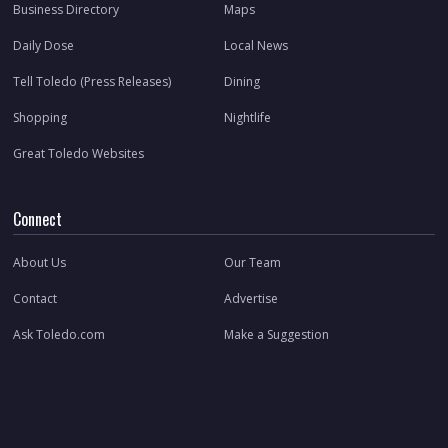
Business Directory
Maps
Daily Dose
Local News
Tell Toledo (Press Releases)
Dining
Shopping
Nightlife
Great Toledo Websites
Connect
About Us
Our Team
Contact
Advertise
Ask Toledo.com
Make a Suggestion