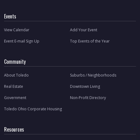
Events
View Calendar
Add Your Event
Event E-mail Sign Up
Top Events of the Year
Community
About Toledo
Suburbs / Neighborhoods
Real Estate
Downtown Living
Government
Non-Profit Directory
Toledo Ohio Corporate Housing
Resources