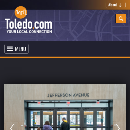
About
MENU