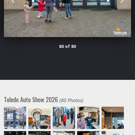
80 of 80
Toledo Auto Show 2026
(80 Photos)