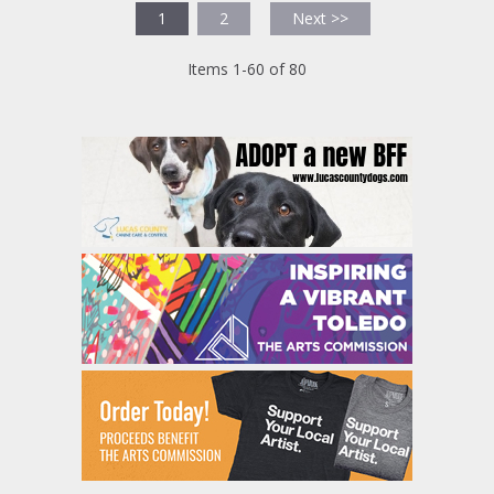
1
2
Next >>
Items 1-60 of 80