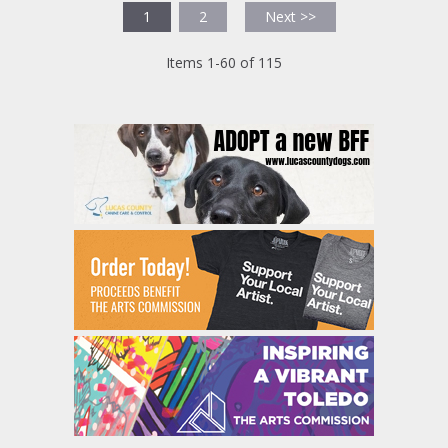
1
2
Next >>
Items 1-60 of 115