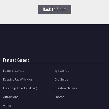
Back to Album
Featured Content
Feature Stories
Eye On Art
Keeping Up With Kids
Gig Guide
Listen Up Toledo (Music)
Creative Natives
Attractions
Photos
Video