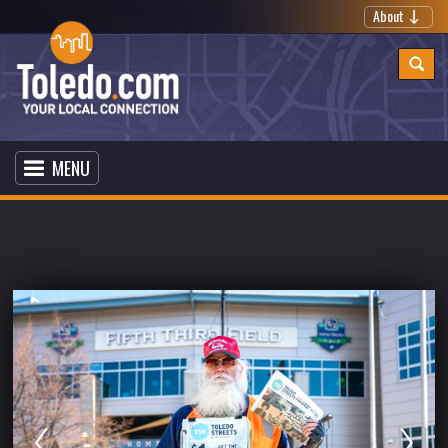
About
MENU