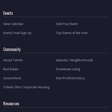
Events
View Calendar
Add Your Event
Event E-mail Sign Up
Top Events of the Year
Community
About Toledo
Suburbs / Neighborhoods
Real Estate
Downtown Living
Government
Non-Profit Directory
Toledo Ohio Corporate Housing
Resources