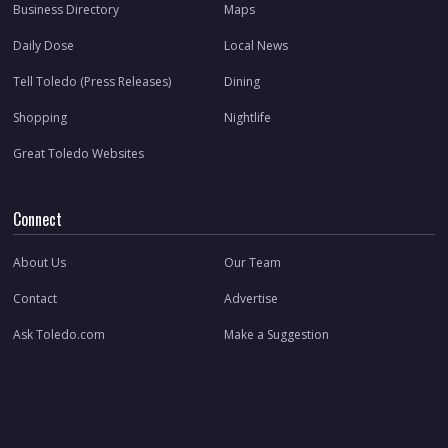
Business Directory
Maps
Daily Dose
Local News
Tell Toledo (Press Releases)
Dining
Shopping
Nightlife
Great Toledo Websites
Connect
About Us
Our Team
Contact
Advertise
Ask Toledo.com
Make a Suggestion