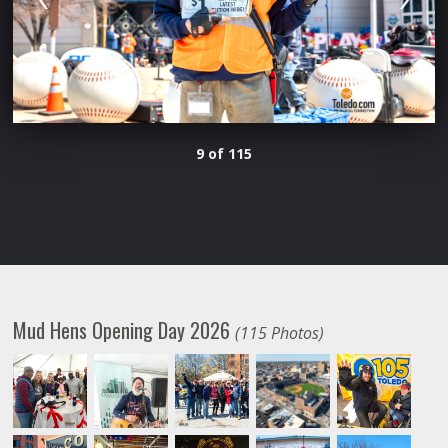
9 of 115
Mud Hens Opening Day 2026
(115 Photos)