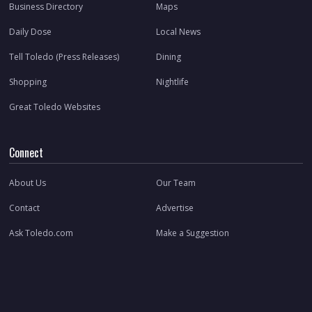
Business Directory
Maps
Daily Dose
Local News
Tell Toledo (Press Releases)
Dining
Shopping
Nightlife
Great Toledo Websites
Connect
About Us
Our Team
Contact
Advertise
Ask Toledo.com
Make a Suggestion