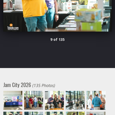
9 of 135
Jam City 2026
(135 Photos)