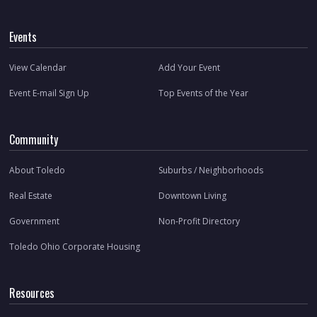
Events
View Calendar
Add Your Event
Event E-mail Sign Up
Top Events of the Year
Community
About Toledo
Suburbs / Neighborhoods
Real Estate
Downtown Living
Government
Non-Profit Directory
Toledo Ohio Corporate Housing
Resources