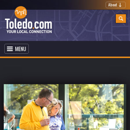
About
MENU