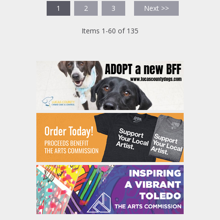
1
2
3
Next >>
Items 1-60 of 135