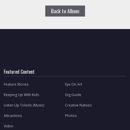
Back to Album
Featured Content
Feature Stories
Eye On Art
Keeping Up With Kids
Gig Guide
Listen Up Toledo (Music)
Creative Natives
Attractions
Photos
Video