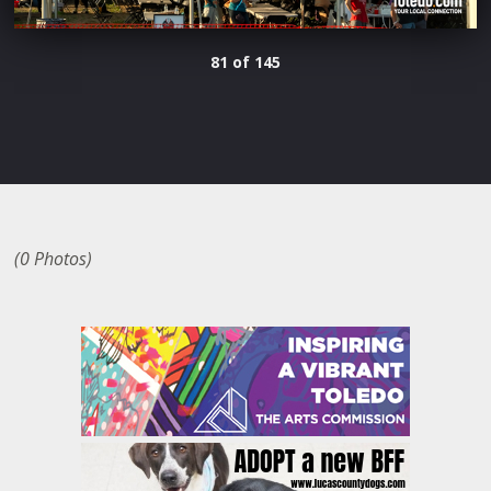
81 of 145
(0 Photos)