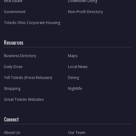
Real Estate
Downtown Living
Government
Non-Profit Directory
Toledo Ohio Corporate Housing
Resources
Business Directory
Maps
Daily Dose
Local News
Tell Toledo (Press Releases)
Dining
Shopping
Nightlife
Great Toledo Websites
Connect
About Us
Our Team