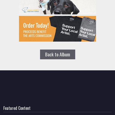
Back to Album
Featured Content