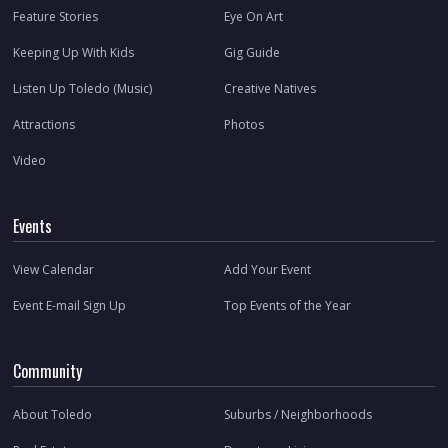
Feature Stories
Eye On Art
Keeping Up With Kids
Gig Guide
Listen Up Toledo (Music)
Creative Natives
Attractions
Photos
Video
Events
View Calendar
Add Your Event
Event E-mail Sign Up
Top Events of the Year
Community
About Toledo
Suburbs / Neighborhoods