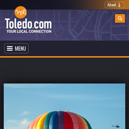
About
MENU