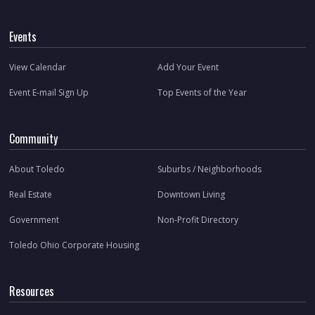
Events
View Calendar
Add Your Event
Event E-mail Sign Up
Top Events of the Year
Community
About Toledo
Suburbs / Neighborhoods
Real Estate
Downtown Living
Government
Non-Profit Directory
Toledo Ohio Corporate Housing
Resources