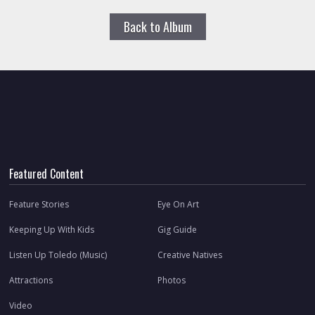
Back to Album
Featured Content
Feature Stories
Eye On Art
Keeping Up With Kids
Gig Guide
Listen Up Toledo (Music)
Creative Natives
Attractions
Photos
Video