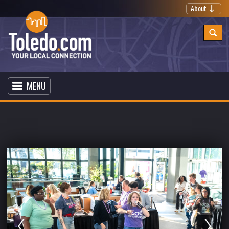
About
MENU