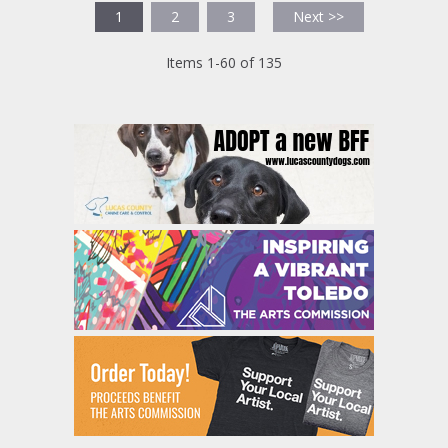
1
2
3
Next >>
Items 1-60 of 135