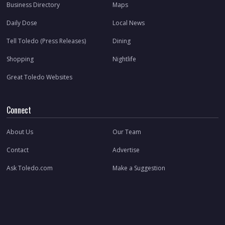
Business Directory
Maps
Daily Dose
Local News
Tell Toledo (Press Releases)
Dining
Shopping
Nightlife
Great Toledo Websites
Connect
About Us
Our Team
Contact
Advertise
Ask Toledo.com
Make a Suggestion