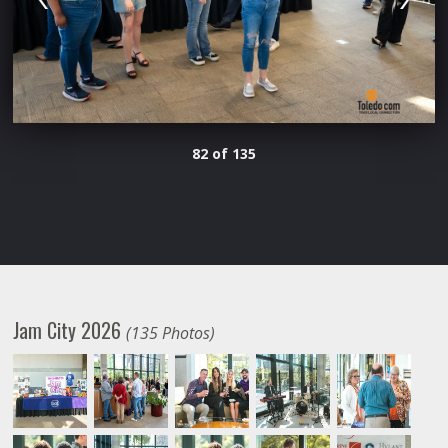
82 of 135
Jam City 2026
(135 Photos)