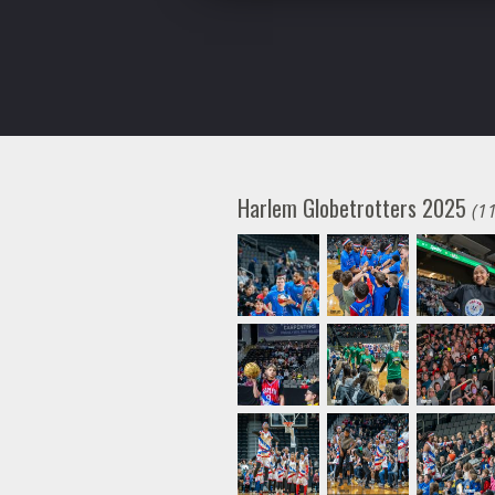
Harlem Globetrotters 2025
(1