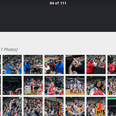
84 of 111
11 Photos)