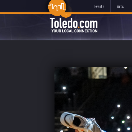
Events
Arts