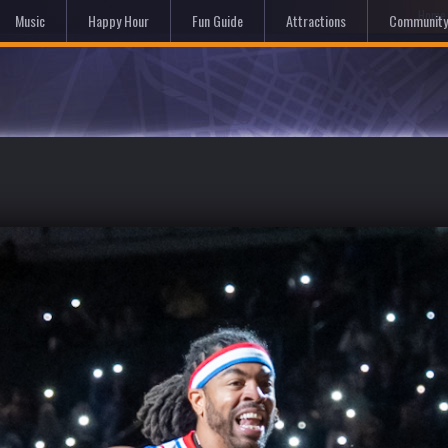
Hom
Music
Happy Hour
Fun Guide
Attractions
Community