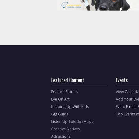
Featured Content
Events
Feature Stories
View Calenda
Eye On Art
Add Your Eve
Keeping Up With Kids
Event E-mail 
Gig Guide
Top Events o
Listen Up Toledo (Music)
Creative Natives
Attractions