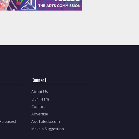
Connect
About Us
Our Team
Contact
Advertise
 Releases)
Ask Toledo.com
Make a Suggestion