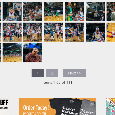
1
2
Next >>
Items 1-60 of 111