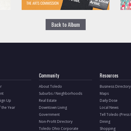
Back to Album
Community
Resources
r
About Toledo
Business Directory
nt
Suburbs / Neighborhoods
Maps
Sign Up
Real Estate
Daily Dose
f the Year
Downtown Living
Local News
Government
Tell Toledo (Press
Non-Profit Directory
Dining
Toledo Ohio Corporate
Shopping