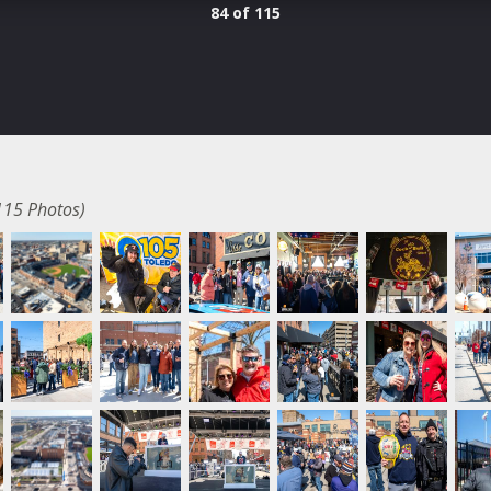
84 of 115
115 Photos)