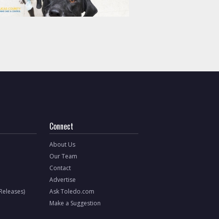
Connect
About Us
Our Team
Contact
Advertise
 Releases)
Ask Toledo.com
Make a Suggestion