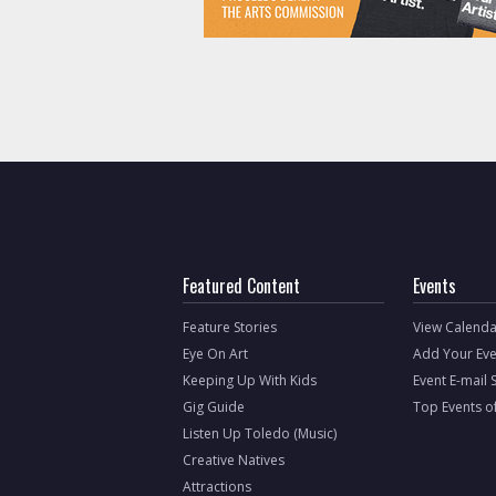
Featured Content
Events
Feature Stories
View Calenda
Eye On Art
Add Your Eve
Keeping Up With Kids
Event E-mail 
Gig Guide
Top Events o
Listen Up Toledo (Music)
Creative Natives
Attractions