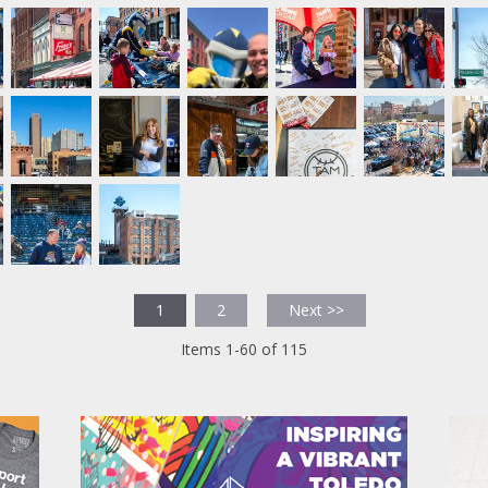
1
2
Next >>
Items 1-60 of 115