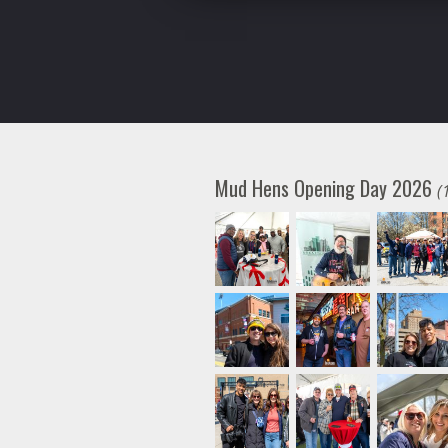
Mud Hens Opening Day 2026
(