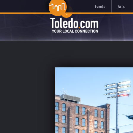
Events
Arts