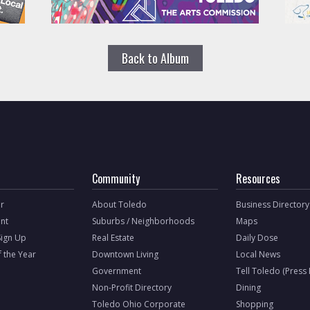
Back to Album
Community
Resources
r
About Toledo
Business Directory
nt
Suburbs / Neighborhoods
Maps
Sign Up
Real Estate
Daily Dose
f the Year
Downtown Living
Local News
Government
Tell Toledo (Press
Non-Profit Directory
Dining
Toledo Ohio Corporate
Shopping