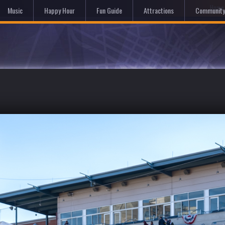
Hom
Music
Happy Hour
Fun Guide
Attractions
Community