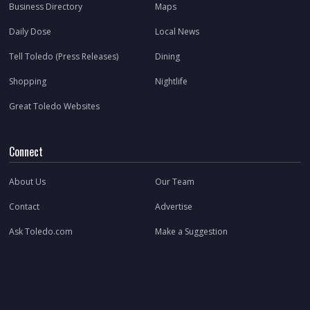
Business Directory
Maps
Daily Dose
Local News
Tell Toledo (Press Releases)
Dining
Shopping
Nightlife
Great Toledo Websites
Connect
About Us
Our Team
Contact
Advertise
Ask Toledo.com
Make a Suggestion