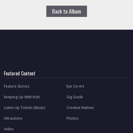
Back to Album
Featured Content
Feature Stories
Eye On Art
Keeping Up With Kids
Gig Guide
Listen Up Toledo (Music)
Creative Natives
Attractions
Photos
Video