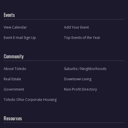
Events
View Calendar
Add Your Event
Event E-mail Sign Up
Top Events of the Year
Community
About Toledo
Suburbs / Neighborhoods
Real Estate
Downtown Living
Government
Non-Profit Directory
Toledo Ohio Corporate Housing
Resources