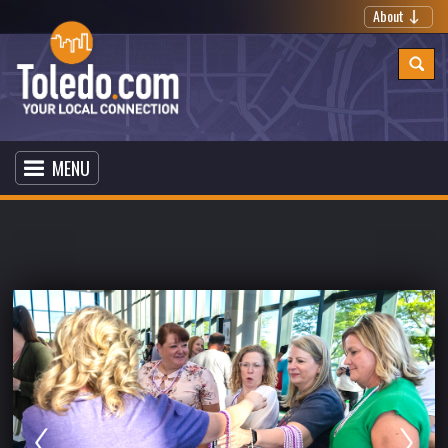
About
MENU