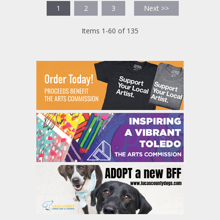
1
2
3
Next >>
Items 1-60 of 135