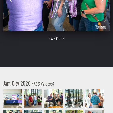
84 of 135
Jam City 2026
(135 Photos)