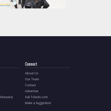
Connect
About Us
Our Team
Contact
Advertise
 Releases)
Ask Toledo.com
Make a Suggestion