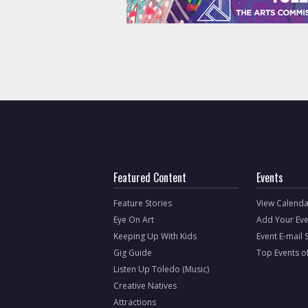
Featured Content
Events
Feature Stories
View Calenda
Eye On Art
Add Your Eve
Keeping Up With Kids
Event E-mail 
Gig Guide
Top Events o
Listen Up Toledo (Music)
Creative Natives
Attractions