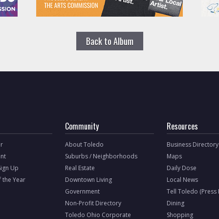
Back to Album
Community
Resources
r
About Toledo
Business Directory
nt
Suburbs / Neighborhoods
Maps
Sign Up
Real Estate
Daily Dose
f the Year
Downtown Living
Local News
Government
Tell Toledo (Press
Non-Profit Directory
Dining
Toledo Ohio Corporate
Shopping