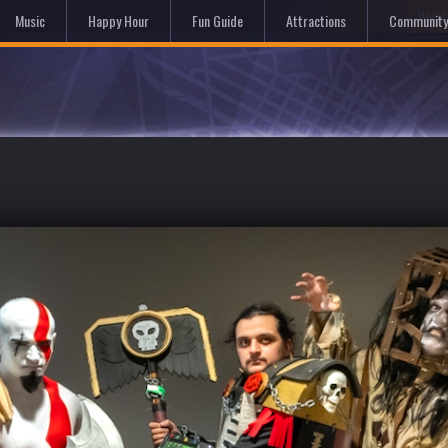
Hom
Music
Happy Hour
Fun Guide
Attractions
Community