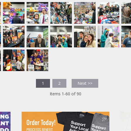
1
2
Next >>
Items 1-60 of 90