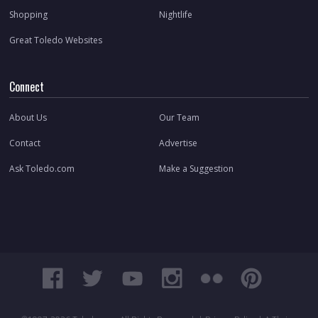
Shopping
Nightlife
Great Toledo Websites
Connect
About Us
Our Team
Contact
Advertise
Ask Toledo.com
Make a Suggestion