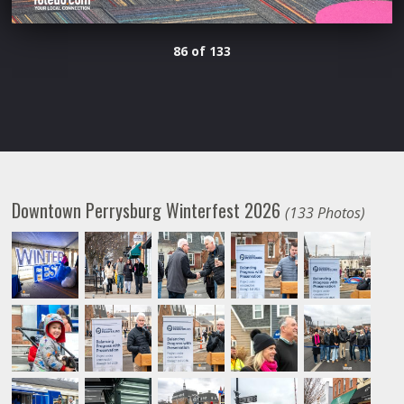
86 of 133
Downtown Perrysburg Winterfest 2026
(133 Photos)