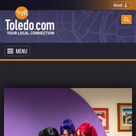
About
MENU