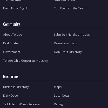
Event E-mail Sign Up
Top Events of the Year
Community
About Toledo
Suburbs / Neighborhoods
Real Estate
Downtown Living
Government
Non-Profit Directory
Toledo Ohio Corporate Housing
Resources
Business Directory
Maps
Daily Dose
Local News
Tell Toledo (Press Releases)
Dining