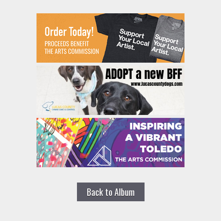
Back to Album