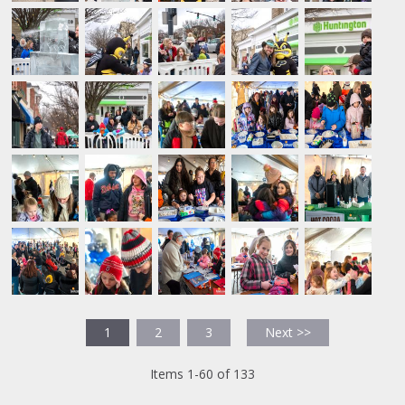
1
2
3
Next >>
Items 1-60 of 133