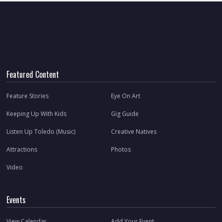
Featured Content
Feature Stories
Eye On Art
Keeping Up With Kids
Gig Guide
Listen Up Toledo (Music)
Creative Natives
Attractions
Photos
Video
Events
View Calendar
Add Your Event