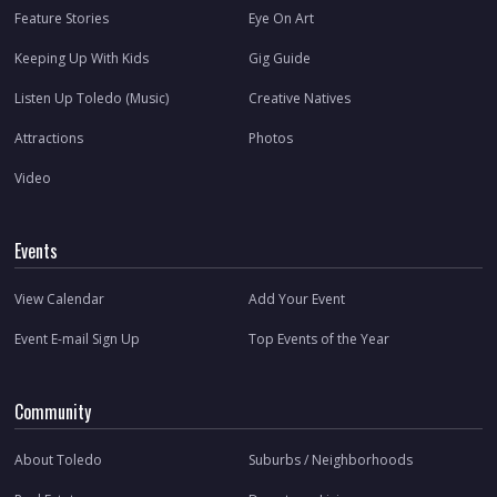
Feature Stories
Eye On Art
Keeping Up With Kids
Gig Guide
Listen Up Toledo (Music)
Creative Natives
Attractions
Photos
Video
Events
View Calendar
Add Your Event
Event E-mail Sign Up
Top Events of the Year
Community
About Toledo
Suburbs / Neighborhoods