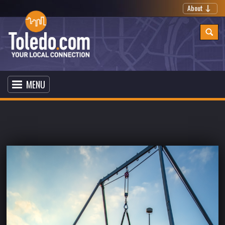
About
MENU