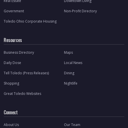
Real Estate
Downtown Living
Government
Non-Profit Directory
Toledo Ohio Corporate Housing
Resources
Business Directory
Maps
Daily Dose
Local News
Tell Toledo (Press Releases)
Dining
Shopping
Nightlife
Great Toledo Websites
Connect
About Us
Our Team