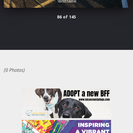
86 of 145
(0 Photos)