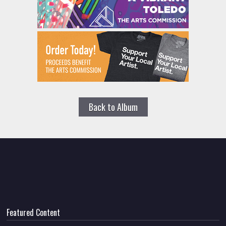
Back to Album
Featured Content