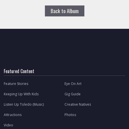
Back to Album
Featured Content
Feature Stories
Eye On Art
Keeping Up With Kids
Gig Guide
Listen Up Toledo (Music)
Creative Natives
Attractions
Photos
Video