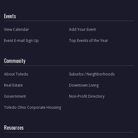
Events
View Calendar
Add Your Event
Event E-mail Sign Up
Top Events of the Year
Community
About Toledo
Suburbs / Neighborhoods
Real Estate
Downtown Living
Government
Non-Profit Directory
Toledo Ohio Corporate Housing
Resources