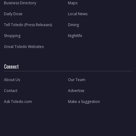
Business Directory
Maps
Daily Dose
Local News
Tell Toledo (Press Releases)
Dining
Shopping
Nightlife
Great Toledo Websites
Connect
About Us
Our Team
Contact
Advertise
Ask Toledo.com
Make a Suggestion