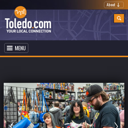
About
MENU