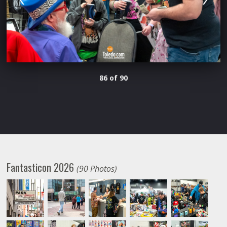
86 of 90
Fantasticon 2026
(90 Photos)