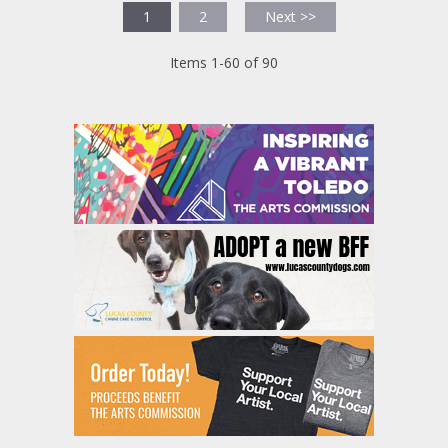
1
2
Next >>
Items 1-60 of 90