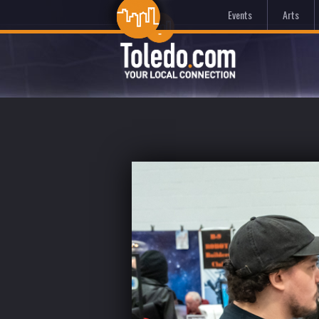
Events
Arts