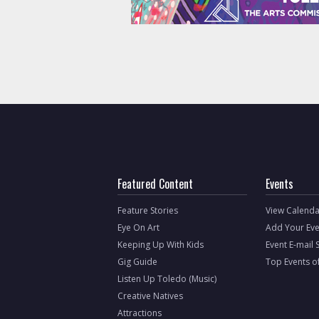
Featured Content
Events
Feature Stories
View Calenda
Eye On Art
Add Your Eve
Keeping Up With Kids
Event E-mail 
Gig Guide
Top Events o
Listen Up Toledo (Music)
Creative Natives
Attractions