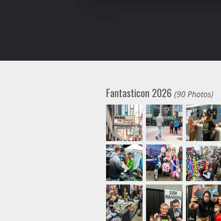
Fantasticon 2026
(90 Photos)