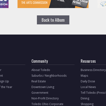
Back to Album
Community
Resources
r
About Toledo
Business Directory
nt
Suburbs / Neighborhoods
Maps
Sign Up
Real Estate
Daily Dose
f the Year
Downtown Living
Local News
Government
Tell Toledo (Press
Non-Profit Directory
Dining
Toledo Ohio Corporate
Shopping