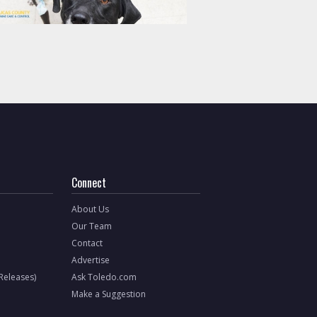
Connect
About Us
Our Team
Contact
Advertise
 Releases)
Ask Toledo.com
Make a Suggestion