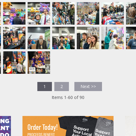
1
2
Next >>
Items 1-60 of 90