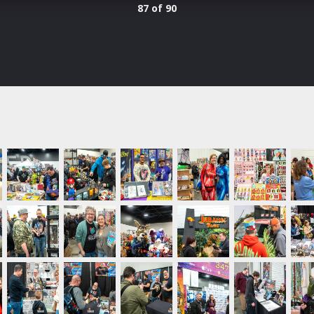
87 of 90