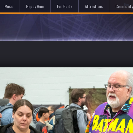
Hom
Music
Happy Hour
Fun Guide
Attractions
Community