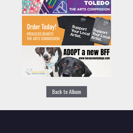
Back to Album