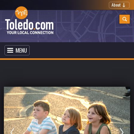
About
MENU