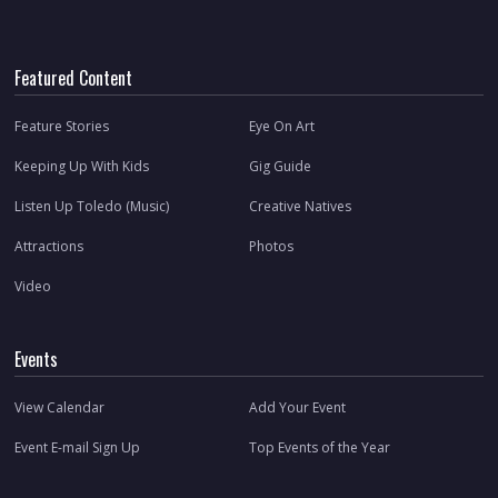
Featured Content
Feature Stories
Eye On Art
Keeping Up With Kids
Gig Guide
Listen Up Toledo (Music)
Creative Natives
Attractions
Photos
Video
Events
View Calendar
Add Your Event
Event E-mail Sign Up
Top Events of the Year