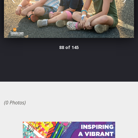
88 of 145
(0 Photos)