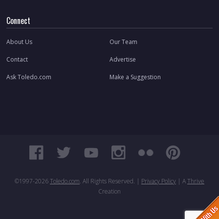
Connect
About Us
Our Team
Contact
Advertise
Ask Toledo.com
Make a Suggestion
©1997-
2026
Toledo.com
. All Rights Reserved. |
Privacy Policy
| A
Thrive
Creation