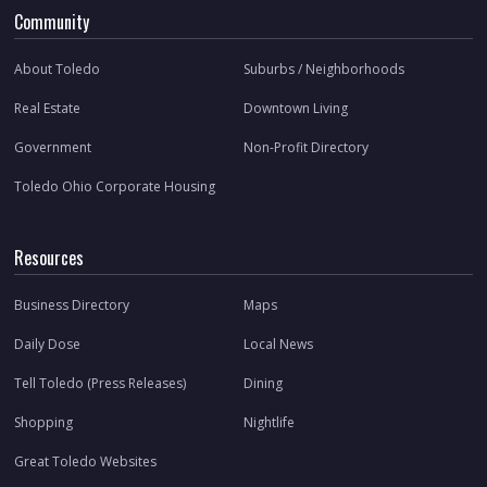
Community
About Toledo
Suburbs / Neighborhoods
Real Estate
Downtown Living
Government
Non-Profit Directory
Toledo Ohio Corporate Housing
Resources
Business Directory
Maps
Daily Dose
Local News
Tell Toledo (Press Releases)
Dining
Shopping
Nightlife
Great Toledo Websites