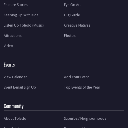
Feature Stories
Eye On Art
Keeping Up With Kids
Gig Guide
Listen Up Toledo (Music)
Creative Natives
Attractions
Photos
Video
Events
View Calendar
Add Your Event
Event E-mail Sign Up
Top Events of the Year
Community
About Toledo
Suburbs / Neighborhoods