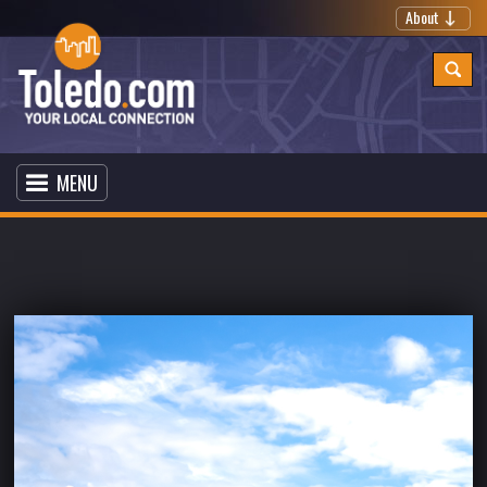
About
MENU