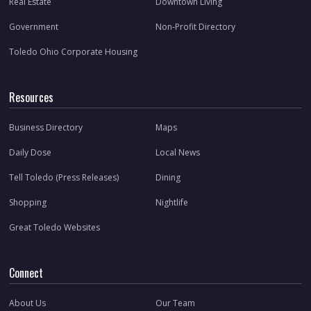
Real Estate
Downtown Living
Government
Non-Profit Directory
Toledo Ohio Corporate Housing
Resources
Business Directory
Maps
Daily Dose
Local News
Tell Toledo (Press Releases)
Dining
Shopping
Nightlife
Great Toledo Websites
Connect
About Us
Our Team