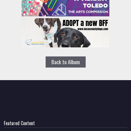
Back to Album
Featured Content