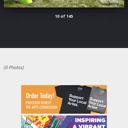
10 of 145
(0 Photos)